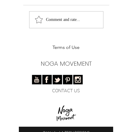
Deliciously Healthy
Holiday W
Comment and rate...
Avocado Tacos: The
Avocado D
Ultimate Taco Tuesday
Recipe
Makeover!
Terms of Use
NOGA MOVEMENT
CONTACT US