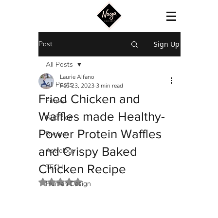
Post
Sign Up
All Posts
Laurie Alfano
All Posts
Feb 23, 2023
3 min read
Fried Chicken and
Fitness
Waffles made Healthy-
Nutrition
Power Protein Waffles
Recipes
and Crispy Baked
Astrology
Chicken Recipe
TECH
Rated NaN out of 5 stars.
Human Design