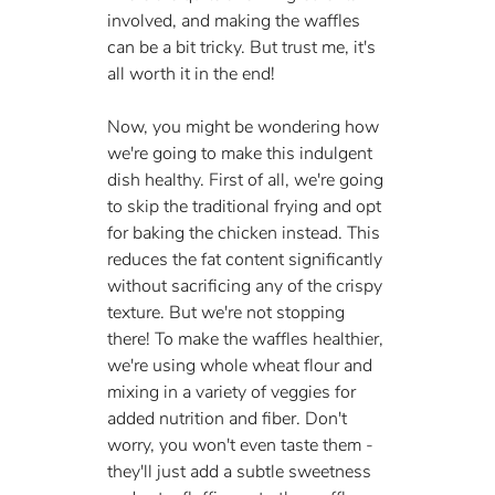
involved, and making the waffles 
can be a bit tricky. But trust me, it's 
all worth it in the end!
Now, you might be wondering how 
we're going to make this indulgent 
dish healthy. First of all, we're going 
to skip the traditional frying and opt 
for baking the chicken instead. This 
reduces the fat content significantly 
without sacrificing any of the crispy 
texture. But we're not stopping 
there! To make the waffles healthier, 
we're using whole wheat flour and 
mixing in a variety of veggies for 
added nutrition and fiber. Don't 
worry, you won't even taste them - 
they'll just add a subtle sweetness 