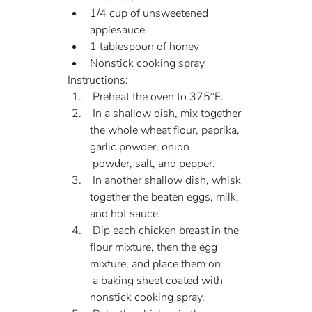
1/4 cup of unsweetened 
applesauce
1 tablespoon of honey
Nonstick cooking spray
Instructions:
 Preheat the oven to 375°F.
 In a shallow dish, mix together 
the whole wheat flour, paprika, 
garlic powder, onion 
 powder, salt, and pepper.
 In another shallow dish, whisk 
together the beaten eggs, milk, 
and hot sauce.
 Dip each chicken breast in the 
flour mixture, then the egg 
mixture, and place them on 
 a baking sheet coated with 
nonstick cooking spray.