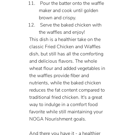
 Pour the batter onto the waffle 
maker and cook until golden 
brown and crispy.
 Serve the baked chicken with 
the waffles and enjoy!
This dish is a healthier take on the 
classic Fried Chicken and Waffles 
dish, but still has all the comforting 
and delicious flavors. The whole 
wheat flour and added vegetables in 
the waffles provide fiber and 
nutrients, while the baked chicken 
reduces the fat content compared to 
traditional fried chicken. It's a great 
way to indulge in a comfort food 
favorite while still maintaining your 
NOGA Nourishment goals.
And there you have it - a healthier 