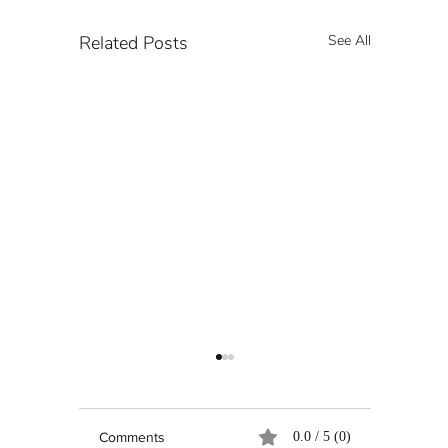
Related Posts
See All
Comments
0.0 / 5 (0)