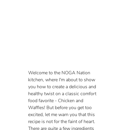
Welcome to the NOGA Nation 
kitchen, where I'm about to show 
you how to create a delicious and 
healthy twist on a classic comfort 
food favorite - Chicken and 
Waffles! But before you get too 
excited, let me warn you that this 
recipe is not for the faint of heart. 
There are quite a few ingredients 