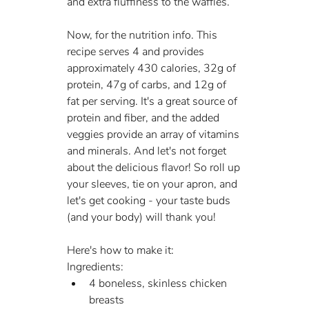
and extra fluffiness to the waffles.
Now, for the nutrition info. This 
recipe serves 4 and provides 
approximately 430 calories, 32g of 
protein, 47g of carbs, and 12g of 
fat per serving. It's a great source of 
protein and fiber, and the added 
veggies provide an array of vitamins 
and minerals. And let's not forget 
about the delicious flavor! So roll up 
your sleeves, tie on your apron, and 
let's get cooking - your taste buds 
(and your body) will thank you!
Here's how to make it:
Ingredients:
4 boneless, skinless chicken 
breasts