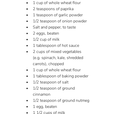
1 cup of whole wheat flour
2 teaspoons of paprika
1 teaspoon of garlic powder
1/2 teaspoon of onion powder
Salt and pepper, to taste
2 eggs, beaten
1/2 cup of milk
1 tablespoon of hot sauce
2 cups of mixed vegetables 
(e.g. spinach, kale, shredded 
carrots), chopped
1 cup of whole wheat flour
1 tablespoon of baking powder
1/2 teaspoon of salt
1/2 teaspoon of ground 
cinnamon
1/2 teaspoon of ground nutmeg
1 egg, beaten
1 1/2 cups of milk