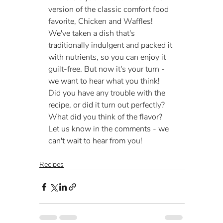
version of the classic comfort food 
favorite, Chicken and Waffles! 
We've taken a dish that's 
traditionally indulgent and packed it 
with nutrients, so you can enjoy it 
guilt-free. But now it's your turn - 
we want to hear what you think! 
Did you have any trouble with the 
recipe, or did it turn out perfectly? 
What did you think of the flavor? 
Let us know in the comments - we 
can't wait to hear from you!
Recipes