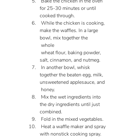
 Bake the chicken in the oven 
for 25-30 minutes or until 
cooked through.
 While the chicken is cooking, 
make the waffles. In a large 
bowl, mix together the 
 whole 
 wheat flour, baking powder, 
salt, cinnamon, and nutmeg.
 In another bowl, whisk 
together the beaten egg, milk, 
unsweetened applesauce, and 
 honey.
 Mix the wet ingredients into 
the dry ingredients until just 
combined.
 Fold in the mixed vegetables.
 Heat a waffle maker and spray 
with nonstick cooking spray.