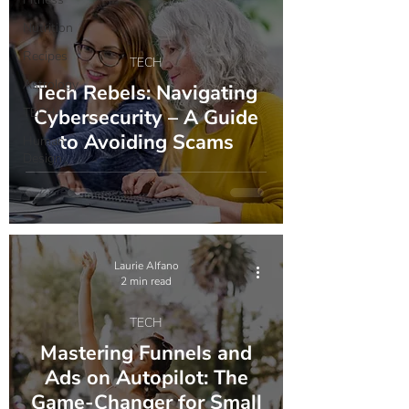
Nutrition
Recipes
TECH
Astrology
Tech Rebels: Navigating
TECH
Cybersecurity – A Guide
to Avoiding Scams
Human
Design
Laurie Alfano
2 min read
TECH
Mastering Funnels and
Ads on Autopilot: The
Game-Changer for Small