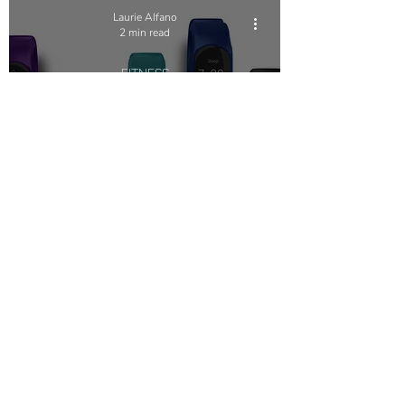
Laurie Alfano
2 min read
FITNESS
Embracing the Power
Within: Trusting Yourself
Beyond Wearables and
Apps
Terms of Use
NOGA MOVEMENT