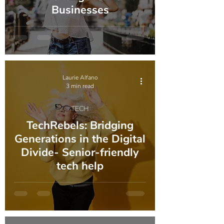
Businesses
Laurie Alfano
3 min read
TECH
TechRebels: Bridging
Generations in the Digital
Divide- Senior-friendly
tech help