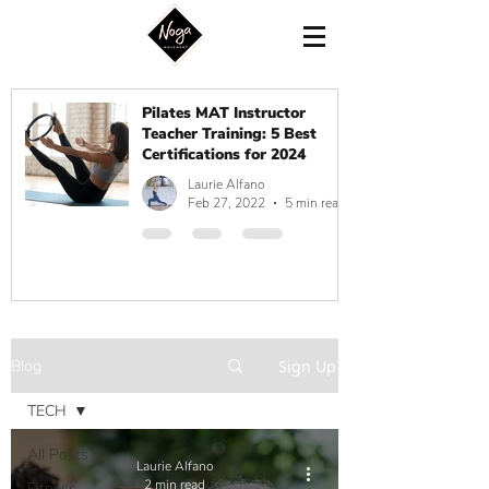
Pilates MAT Instructor
Teacher Training: 5 Best
Certifications for 2024
Laurie Alfano
Feb 27, 2022
5 min read
Blog
Sign Up
TECH
All Posts
Laurie Alfano
2 min read
Fitness