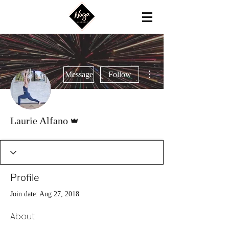
More actions
Message
Follow
Admin
Laurie Alfano
Profile
Join date: Aug 27, 2018
About