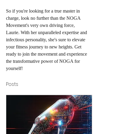
So if you're looking for a true master in 
charge, look no further than the NOGA 
Movement's very own driving force, 
Laurie. With her unparalleled expertise and 
infectious personality, she's sure to elevate 
your fitness journey to new heights. Get 
ready to join the movement and experience 
the transformative power of NOGA for 
yourself!
Posts