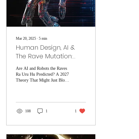
Mar 20, 2025
∙
5
min
Human Design, AI &
The Rave Mutation:
Was Ra Uru Hu
Are AI and Robots the Raves
Predicting the Rise of
Ra Uru Hu Predicted? A 2027
AI?
Theory That Might Just Blow
Your Mind The Mysterious
Prediction of 2027: What
Ra...
108
1
1