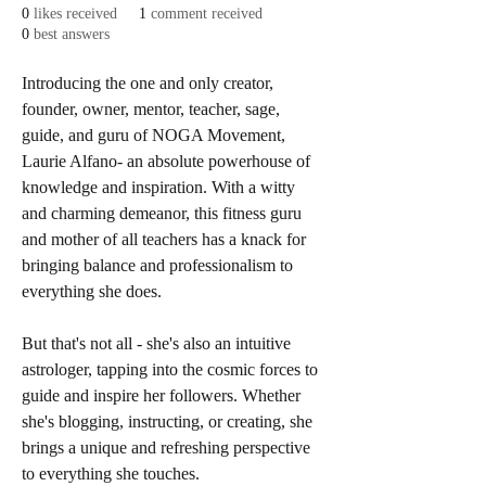
0
likes received
1
comment received
0
best answers
Introducing the one and only creator, 
founder, owner, mentor, teacher, sage, 
guide, and guru of NOGA Movement, 
Laurie Alfano- an absolute powerhouse of 
knowledge and inspiration. With a witty 
and charming demeanor, this fitness guru 
and mother of all teachers has a knack for 
bringing balance and professionalism to 
everything she does.
But that's not all - she's also an intuitive 
astrologer, tapping into the cosmic forces to 
guide and inspire her followers. Whether 
she's blogging, instructing, or creating, she 
brings a unique and refreshing perspective 
to everything she touches.