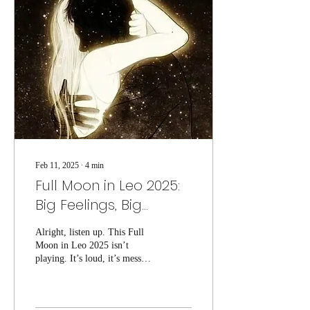
Feb 11, 2025
∙
4
min
Full Moon in Leo 2025:
Big Feelings, Big
Drama, and Absolutely
Alright, listen up. This Full
No Chill
Moon in Leo 2025 isn’t
playing. It’s loud, it’s messy,
and it’s about to drag you
right into the depths...