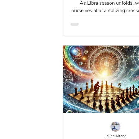
As Libra season unfolds, w
ourselves at a tantalizing cross
allure of balance teeters on th
chaos. Is this a time..
Laurie Alfano