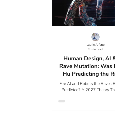
Laurie Alfano
5 min read
Human Design, AI 
Rave Mutation: Was 
Hu Predicting the R
AI?
Are AI and Robots the Raves 
Predicted? A 2027 Theory Th
Just Blow Your Mind The Mys
Prediction of 2027: What 