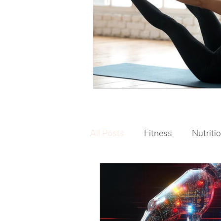
All Posts
Fitness
Nutriti