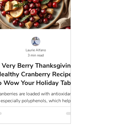
Laurie Alfano
3 min read
 Very Berry Thanksgiving:
ealthy Cranberry Recipes
o Wow Your Holiday Table
anberries are loaded with antioxidants,
especially polyphenols, which help
ombat oxidative stress and support a
healthy immune system.