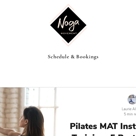
Schedule & Bookings
Laurie A
5 min r
Pilates MAT Ins