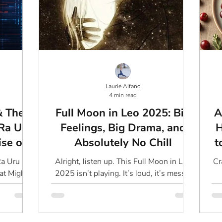
Laurie Alfano
4 min read
& The
Full Moon in Leo 2025: Big
A
Ra Uru
Feelings, Big Drama, and
H
ise of
Absolutely No Chill
t
Ra Uru Hu
Alright, listen up. This Full Moon in Leo
Cr
at Might
2025 isn’t playing. It’s loud, it’s messy,
terious
and it’s about to drag you right into the
c
Ra...
depths...