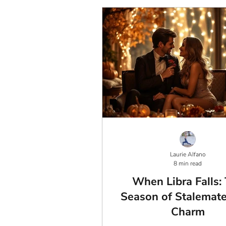
Laurie Alfano
8 min read
When Libra Falls:
Season of Stalemat
Charm