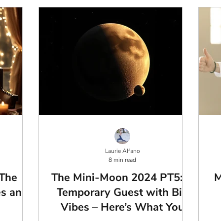
Laurie Alfano
8 min read
 The
The Mini-Moon 2024 PT5: A
M
es and
Temporary Guest with Big
Vibes – Here’s What You