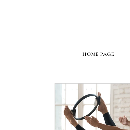
HOME PAGE