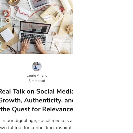
Laurie Alfano
5 min read
Real Talk on Social Media:
Growth, Authenticity, and
the Quest for Relevance
In our digital age, social media is a
werful tool for connection, inspiration,