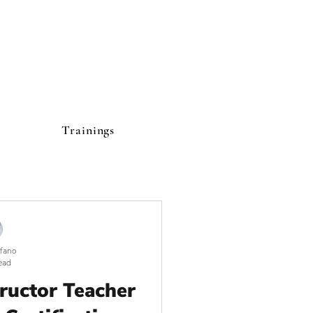
Trainings
lfano
ead
tructor Teacher