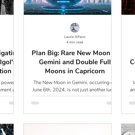
Laurie Alfano
4 min read
igating
Plan Big: Rare New Moon in
lgol's
Gemini and Double Full
C
tion
Moons in Capricorn
a powerful
The New Moon in Gemini, occurring on
W
gnment as
June 6th, 2024, is not just another lunar
an
that are
event. It marks the beginning of new
opportunities, fresh...