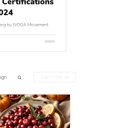
 Certifications
2024
aining by NOGA Movement
ign
Log in / Sign up