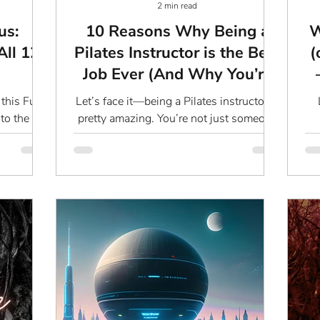
2 min read
us:
10 Reasons Why Being a
W
All 12
Pilates Instructor is the Best
(
Job Ever (And Why You’re
Secretly Everyone’s Hero)
this Full
Let’s face it—being a Pilates instructor is
to the
pretty amazing. You’re not just someone
bout some
who teaches people how to work their
qu
low
core; you’re a...