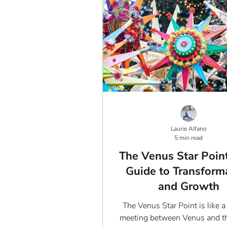
Laurie Alfano
5 min read
The Venus Star Point
Guide to Transform
and Growth
The Venus Star Point is like a
meeting between Venus and th