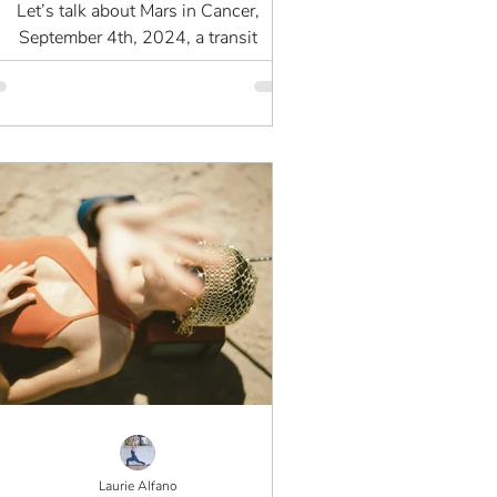
Let’s talk about Mars in Cancer,
September 4th, 2024, a transit
lacement that’s as paradoxical as it is
powerful. As an astrologer with...
Laurie Alfano