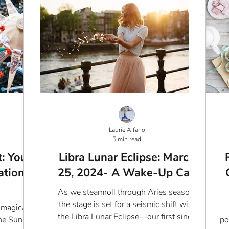
Laurie Alfano
5 min read
: Your
Libra Lunar Eclipse: March
ation
25, 2024- A Wake-Up Call
As we steamroll through Aries season,
the stage is set for a seismic shift with
 magical
the Libra Lunar Eclipse—our first since
e Sun in
po
1987. This isn't...