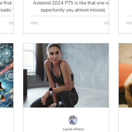
Need to Know
e find
Asteroid 2024 PT5 is like that one rare
roads: the
opportunity you almost missed,
e edge of
something brief, subtle, but significant.
p
Laurie Alfano