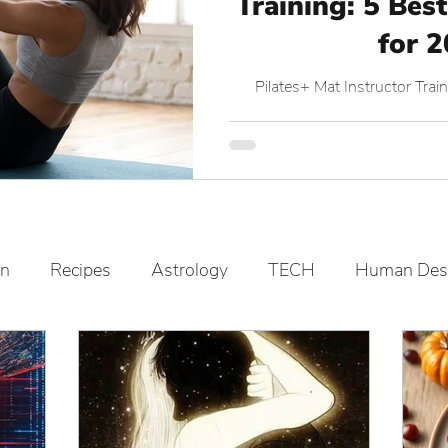
Training: 5 Best
for 
Pilates+ Mat Instructor Tr
on
Recipes
Astrology
TECH
Human Des