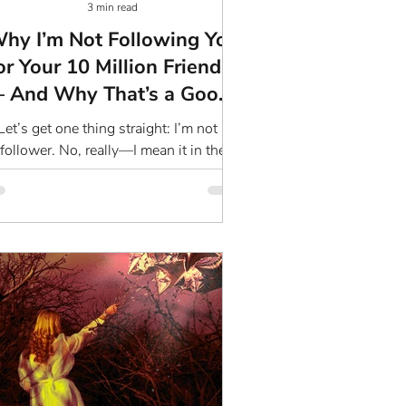
3 min read
hy I’m Not Following You
or Your 10 Million Friends)
– And Why That’s a Good
Thing
Let’s get one thing straight: I’m not a
follower. No, really—I mean it in the
antum sense. You know, the one that’s
all about vibes,...