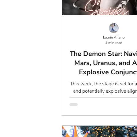
Laurie Alfano
4 min read
The Demon Star: Nav
Mars, Uranus, and A
Explosive Conjunc
This week, the stage is set for 
and potentially explosive ali
Mars and Uranus, two planets 
notoriously...