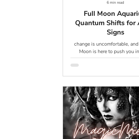
6 min read
Full Moon Aquari
Quantum Shifts for 
Signs
change is uncomfortable, and 
Moon is here to push you in
unknown. We’re not talking a
bullshit “let go and let f