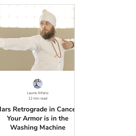
Laurie Alfano
12 min read
ars Retrograde in Cancer:
Your Armor is in the
Washing Machine