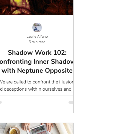
Laurie Alfano
5 min read
Shadow Work 102:
onfronting Inner Shadows
with Neptune Opposite
Lilith
e are called to confront the illusions
d deceptions within ourselves and the
world around us.