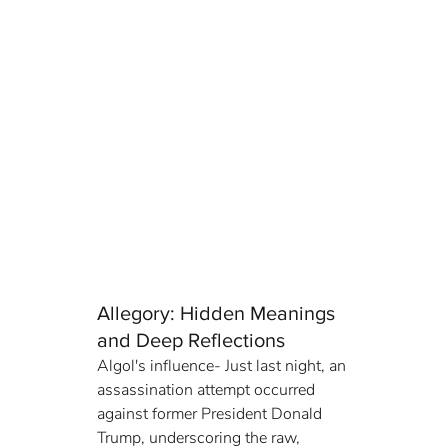
Allegory: Hidden Meanings 
and Deep Reflections
Algol's influence- Just last night, an 
assassination attempt occurred 
against former President Donald 
Trump, underscoring the raw, 