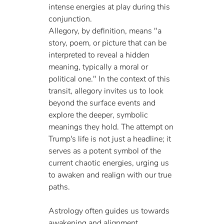
intense energies at play during this 
conjunction.
Allegory, by definition, means "a 
story, poem, or picture that can be 
interpreted to reveal a hidden 
meaning, typically a moral or 
political one." In the context of this 
transit, allegory invites us to look 
beyond the surface events and 
explore the deeper, symbolic 
meanings they hold. The attempt on 
Trump's life is not just a headline; it 
serves as a potent symbol of the 
current chaotic energies, urging us 
to awaken and realign with our true 
paths.
Astrology often guides us towards 
awakening and alignment, 