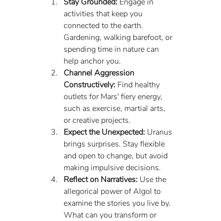
Stay Grounded:
 Engage in 
activities that keep you 
connected to the earth. 
Gardening, walking barefoot, or 
spending time in nature can 
help anchor you.
Channel Aggression 
Constructively:
 Find healthy 
outlets for Mars' fiery energy, 
such as exercise, martial arts, 
or creative projects.
Expect the Unexpected:
 Uranus 
brings surprises. Stay flexible 
and open to change, but avoid 
making impulsive decisions.
Reflect on Narratives:
 Use the 
allegorical power of Algol to 
examine the stories you live by. 
What can you transform or 