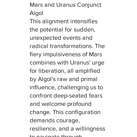
Mars and Uranus Conjunct 
Algol
This alignment intensifies 
the potential for sudden, 
unexpected events and 
radical transformations. The 
fiery impulsiveness of Mars 
combines with Uranus' urge 
for liberation, all amplified 
by Algol's raw and primal 
influence, challenging us to 
confront deep-seated fears 
and welcome profound 
change. This configuration 
demands courage, 
resilience, and a willingness 
to navigate through 