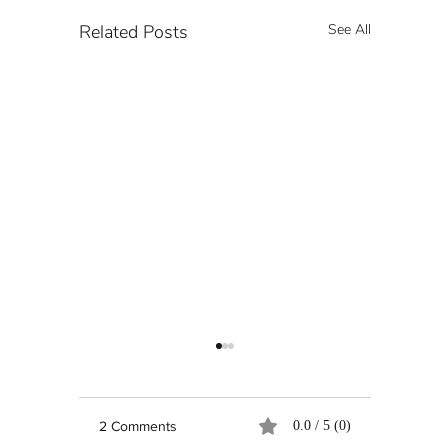
Related Posts
See All
2 Comments
0.0 / 5 (0)