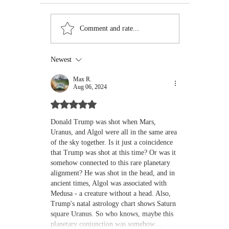
The Mini-Moon 2024
Mars Retro
Comment and rate...
PT5: A Temporary
Cancer: Yo
Guest with Big Vibes –
in the Was
Here’s What You Need
Machine
Newest
to Know
Max R.
Aug 06, 2024
Rated 5 out of 5 stars.
Donald Trump was shot when Mars, 
Uranus, and Algol were all in the same area 
of the sky together. Is it just a coincidence 
that Trump was shot at this time? Or was it 
somehow connected to this rare planetary 
alignment? He was shot in the head, and in 
ancient times, Algol was associated with 
Medusa - a creature without a head. Also, 
Trump's natal astrology chart shows 
Saturn 
square Uranus
. So who knows, maybe this 
planetary conjunction was somehow…