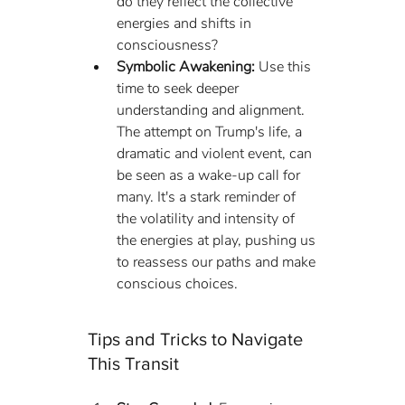
do they reflect the collective 
energies and shifts in 
consciousness?
Symbolic Awakening:
 Use this 
time to seek deeper 
understanding and alignment. 
The attempt on Trump's life, a 
dramatic and violent event, can 
be seen as a wake-up call for 
many. It's a stark reminder of 
the volatility and intensity of 
the energies at play, pushing us 
to reassess our paths and make 
conscious choices.
Tips and Tricks to Navigate 
This Transit