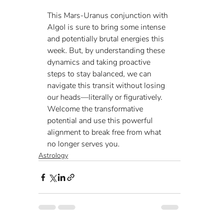
This Mars-Uranus conjunction with 
Algol is sure to bring some intense 
and potentially brutal energies this 
week. But, by understanding these 
dynamics and taking proactive 
steps to stay balanced, we can 
navigate this transit without losing 
our heads—literally or figuratively. 
Welcome the transformative 
potential and use this powerful 
alignment to break free from what 
no longer serves you.
Astrology