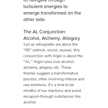
turbulent energies to 
emerge transformed on the 
other side.
The AL Conjunction: 
Alcohol, Alchemy, Allegory
Just as retrogrades are about the 
"RE" (rethink, revisit, review), this 
conjunction with Algol is about the 
"AL." Algol rules over alcohol, 
alchemy, allegory, etc. These 
themes suggest a transformative 
process, often involving intense and 
raw emotions. It’s a time to be 
mindful of our reactions and avoid 
escapism through substances like 
alcohol.