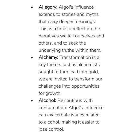
Allegory:
 Algol's influence 
extends to stories and myths 
that carry deeper meanings. 
This is a time to reflect on the 
narratives we tell ourselves and 
others, and to seek the 
underlying truths within them.
Alchemy:
 Transformation is a 
key theme. Just as alchemists 
sought to turn lead into gold, 
we are invited to transform our 
challenges into opportunities 
for growth.
Alcohol:
 Be cautious with 
consumption. Algol's influence 
can exacerbate issues related 
to alcohol, making it easier to 
lose control.