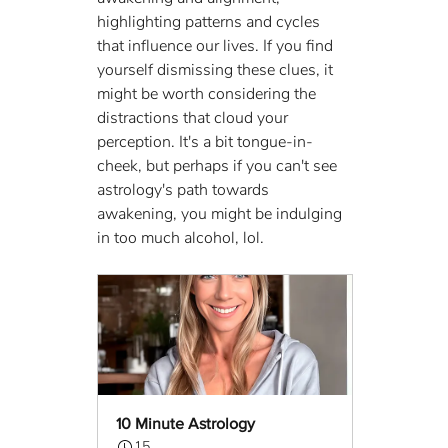
highlighting patterns and cycles 
that influence our lives. If you find 
yourself dismissing these clues, it 
might be worth considering the 
distractions that cloud your 
perception. It's a bit tongue-in-
cheek, but perhaps if you can't see 
astrology's path towards 
awakening, you might be indulging 
in too much alcohol, lol.
10 Minute Astrology
15