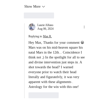
Show More
Like
Reply
Laurie Alfano
Aug 06, 2024
Replying to
Max R.
Hey Max, Thanks for your comment 😀 
Mars was on his mid-heaven square his 
natal Mars in the 12th... Coincidence I 
think not ;) In the spotlight for all to see 
and divine intervention just steps in. A 
shot towards the head? I warned 
everyone prior to watch their head 
literally and figuratelvly, it was very 
apparent with these alignments . 
Astrology for the win with this one! 
Like
Reply