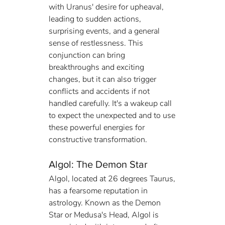
with Uranus' desire for upheaval, 
leading to sudden actions, 
surprising events, and a general 
sense of restlessness. This 
conjunction can bring 
breakthroughs and exciting 
changes, but it can also trigger 
conflicts and accidents if not 
handled carefully. It's a wakeup call 
to expect the unexpected and to use 
these powerful energies for 
constructive transformation.
Algol: The Demon Star
Algol, located at 26 degrees Taurus, 
has a fearsome reputation in 
astrology. Known as the Demon 
Star or Medusa's Head, Algol is 