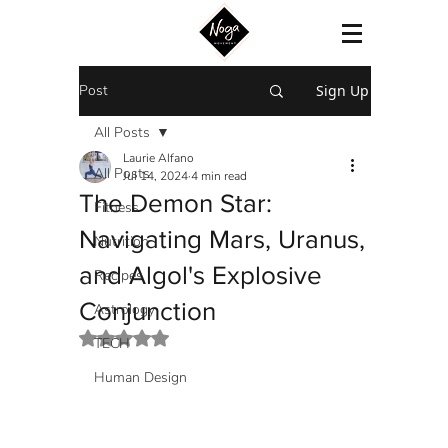
Post
Sign Up
All Posts
Laurie Alfano
All Posts
Jul 14, 2024
4 min read
The Demon Star:
Fitness
Navigating Mars, Uranus,
Nutrition
and Algol's Explosive
Recipes
Conjunction
Astrology
Rated NaN out of 5 stars.
TECH
Human Design