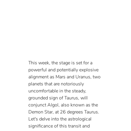
This week, the stage is set for a 
powerful and potentially explosive 
alignment as Mars and Uranus, two 
planets that are notoriously 
uncomfortable in the steady, 
grounded sign of Taurus, will 
conjunct Algol, also known as the 
Demon Star, at 26 degrees Taurus. 
Let's delve into the astrological 
significance of this transit and 