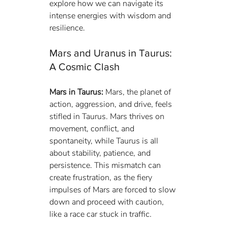
explore how we can navigate its 
intense energies with wisdom and 
resilience.
Mars and Uranus in Taurus: 
A Cosmic Clash
Mars in Taurus:
 Mars, the planet of 
action, aggression, and drive, feels 
stifled in Taurus. Mars thrives on 
movement, conflict, and 
spontaneity, while Taurus is all 
about stability, patience, and 
persistence. This mismatch can 
create frustration, as the fiery 
impulses of Mars are forced to slow 
down and proceed with caution, 
like a race car stuck in traffic.