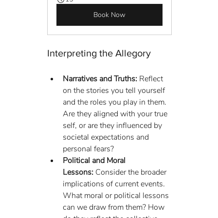
Book Now
Interpreting the Allegory
Narratives and Truths:
 Reflect 
on the stories you tell yourself 
and the roles you play in them. 
Are they aligned with your true 
self, or are they influenced by 
societal expectations and 
personal fears?
Political and Moral 
Lessons:
 Consider the broader 
implications of current events. 
What moral or political lessons 
can we draw from them? How 