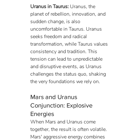
Uranus in Taurus:
 Uranus, the 
planet of rebellion, innovation, and 
sudden change, is also 
uncomfortable in Taurus. Uranus 
seeks freedom and radical 
transformation, while Taurus values 
consistency and tradition. This 
tension can lead to unpredictable 
and disruptive events, as Uranus 
challenges the status quo, shaking 
the very foundations we rely on.
Mars and Uranus 
Conjunction: Explosive 
Energies
When Mars and Uranus come 
together, the result is often volatile. 
Mars' aggressive energy combines 