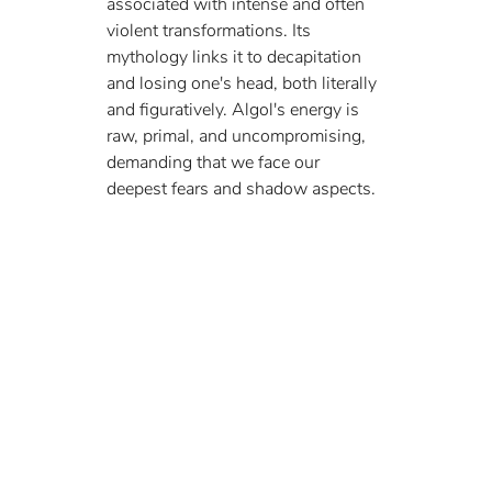
associated with intense and often 
violent transformations. Its 
mythology links it to decapitation 
and losing one's head, both literally 
and figuratively. Algol's energy is 
raw, primal, and uncompromising, 
demanding that we face our 
deepest fears and shadow aspects.