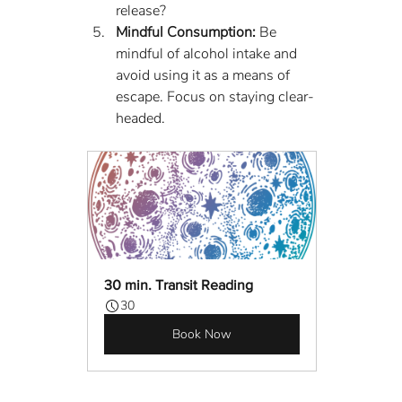
release?
Mindful Consumption:
 Be 
mindful of alcohol intake and 
avoid using it as a means of 
escape. Focus on staying clear-
headed.
30 min. Transit Reading
30
Book Now