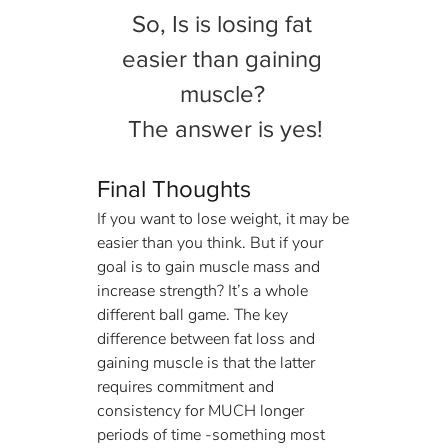
So, Is is losing fat 
easier than gaining 
muscle? 
The answer is yes!
Final Thoughts
If you want to lose weight, it may be 
easier than you think. But if your 
goal is to gain muscle mass and 
increase strength? It’s a whole 
different ball game. The key 
difference between fat loss and 
gaining muscle is that the latter 
requires commitment and 
consistency for MUCH longer 
periods of time -something most 