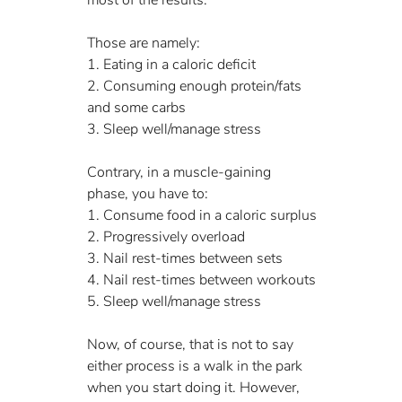
Those are namely:
1. Eating in a caloric deficit
2. Consuming enough protein/fats 
and some carbs
3. Sleep well/manage stress
Contrary, in a muscle-gaining 
phase, you have to:
1. Consume food in a caloric surplus
2. Progressively overload
3. Nail rest-times between sets
4. Nail rest-times between workouts
5. Sleep well/manage stress
Now, of course, that is not to say 
either process is a walk in the park 
when you start doing it. However, 