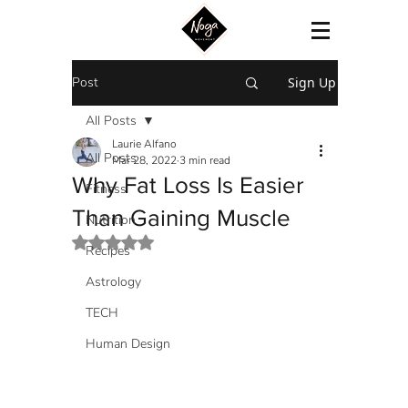
Post
Sign Up
All Posts
Laurie Alfano
All Posts
Mar 28, 2022
3 min read
Why Fat Loss Is Easier
Fitness
Than Gaining Muscle
Nutrition
Rated NaN out of 5 stars.
Recipes
Astrology
TECH
Human Design