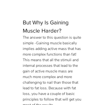
But Why Is Gaining 
Muscle Harder?
The answer to this question is quite 
simple -Gaining muscle basically 
implies adding active mass that has 
more complex functions than fat! 
This means that all the stimuli and 
internal processes that lead to the 
gain of active muscle mass are 
much more complex and more 
challenging to nail than those that 
lead to fat loss. Because with fat 
loss, you have a couple of basic 
principles to follow that will get you 
most of the results. 