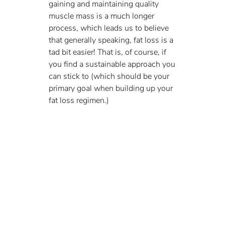
gaining and maintaining quality 
muscle mass is a much longer 
process, which leads us to believe 
that generally speaking, fat loss is a 
tad bit easier! That is, of course, if 
you find a sustainable approach you 
can stick to (which should be your 
primary goal when building up your 
fat loss regimen.)