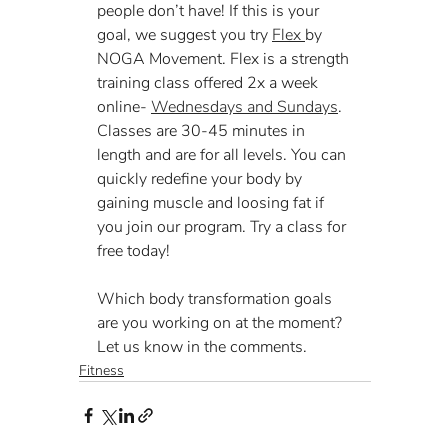
people don’t have! If this is your 
goal, we suggest you try 
Flex 
by 
NOGA Movement. Flex is a strength 
training class offered 2x a week 
online- 
Wednesdays and Sundays
. 
Classes are 30-45 minutes in 
length and are for all levels. You can 
quickly redefine your body by 
gaining muscle and loosing fat if 
you join our program. Try a class for 
free today!
Which body transformation goals 
are you working on at the moment? 
Let us know in the comments.
Fitness