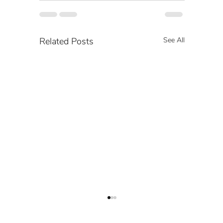
Related Posts
See All