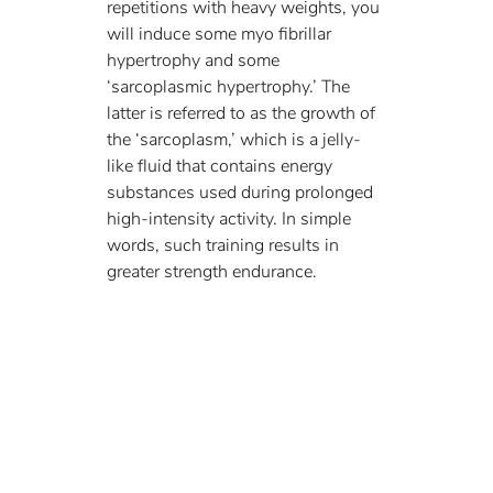
repetitions with heavy weights, you 
will induce some myo fibrillar 
hypertrophy and some 
‘sarcoplasmic hypertrophy.’ The 
latter is referred to as the growth of 
the ‘sarcoplasm,’ which is a jelly-
like fluid that contains energy 
substances used during prolonged 
high-intensity activity. In simple 
words, such training results in 
greater strength endurance. 