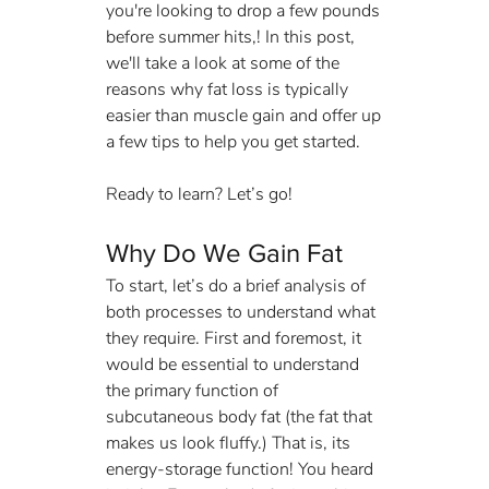
you're looking to drop a few pounds 
before summer hits,! In this post, 
we'll take a look at some of the 
reasons why fat loss is typically 
easier than muscle gain and offer up 
a few tips to help you get started. 
Ready to learn? Let’s go!
Why Do We Gain Fat
To start, let’s do a brief analysis of 
both processes to understand what 
they require. First and foremost, it 
would be essential to understand 
the primary function of 
subcutaneous body fat (the fat that 
makes us look fluffy.) That is, its 
energy-storage function! You heard 