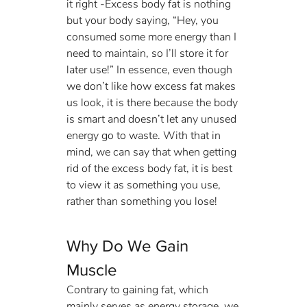
it right -Excess body fat is nothing 
but your body saying, “Hey, you 
consumed some more energy than I 
need to maintain, so I’ll store it for 
later use!” In essence, even though 
we don’t like how excess fat makes 
us look, it is there because the body 
is smart and doesn’t let any unused 
energy go to waste. With that in 
mind, we can say that when getting 
rid of the excess body fat, it is best 
to view it as something you use, 
rather than something you lose!
Why Do We Gain 
Muscle
Contrary to gaining fat, which 
mainly serves as energy storage, we 