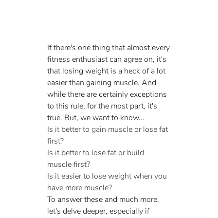
If there's one thing that almost every 
fitness enthusiast can agree on, it's 
that losing weight is a heck of a lot 
easier than gaining muscle. And 
while there are certainly exceptions 
to this rule, for the most part, it's 
true. But, we want to know...
Is it better to gain muscle or lose fat 
first?
Is it better to lose fat or build 
muscle first?
Is it easier to lose weight when you 
have more muscle?
To answer these and much more, 
let's delve deeper, especially if 