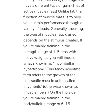
have a different type of gain -That of 
active muscle mass! Unlike fat, the 
function of muscle mass is to help 
you sustain performance through a 
variety of loads. Generally speaking, 
the type of muscle mass gained 
depends on the stimulus created. If 
you’re mainly training in the 
strength range of 1-5 reps with 
heavy weights, you will induce 
what’s known as “myo fibrillar 
hypertrophy.” This fancy scientific 
term refers to the growth of the 
contractile muscle units, called 
‘myofibrils’ (otherwise known as 
‘muscle fibers’) On the flip side, if 
you’re mainly training in the 
bodybuilding range of 6-15 