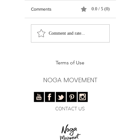
Comments
0.0 / 5 (0)
Real Talk on Social
Pilates Ent
Comment and rate...
Media: Growth,
Instructor
Authenticity, and the
of Pilates 
Quest for Relevance
Training
Terms of Use
NOGA MOVEMENT
CONTACT US