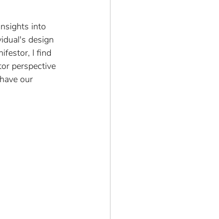
insights into 
idual's design 
festor, I find 
or perspective 
 have our 