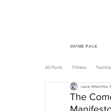
HOME PAGE
All Posts
Fitness
Nutriti
Laurie Alfano
May 3
Human Design
The Come
Manifesto