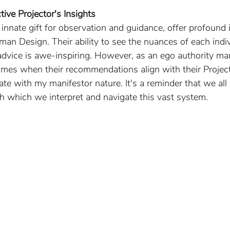
tive Projector's Insights
r innate gift for observation and guidance, offer profound 
an Design. Their ability to see the nuances of each indiv
advice is awe-inspiring. However, as an ego authority mani
times when their recommendations align with their Project
ate with my manifestor nature. It's a reminder that we all
h which we interpret and navigate this vast system.