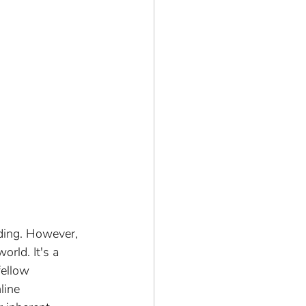
ding. However, 
rld. It's a 
fellow 
line 