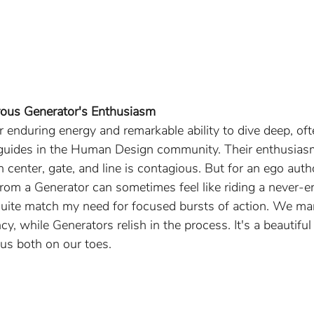
rous Generator's Enthusiasm
r enduring energy and remarkable ability to dive deep, oft
 guides in the Human Design community. Their enthusiasm
ch center, gate, and line is contagious. But for an ego auth
 from a Generator can sometimes feel like riding a never-
quite match my need for focused bursts of action. We man
ncy, while Generators relish in the process. It's a beautifu
 us both on our toes.