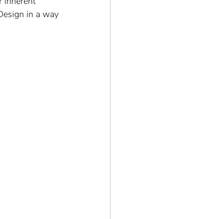
 inherent 
Design in a way 