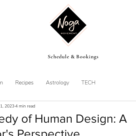
Schedule & Bookings
on
Recipes
Astrology
TECH
1, 2023
4 min read
dy of Human Design: A
r's Perspective