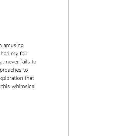
an amusing 
 had my fair 
t never fails to 
pproaches to 
xploration that 
 this whimsical 