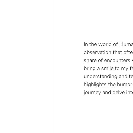
In the world of Huma
observation that ofte
share of encounters w
bring a smile to my f
understanding and tea
highlights the humor 
journey and delve i