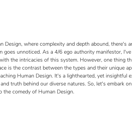
n Design, where complexity and depth abound, there's 
n goes unnoticed. As a 4/6 ego authority manifestor, I've
ith the intricacies of this system. However, one thing tha
ace is the contrast between the types and their unique a
ching Human Design. It's a lighthearted, yet insightful e
and truth behind our diverse natures. So, let's embark on
nto the comedy of Human Design.