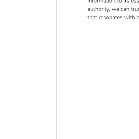
information to its e
authority, we can tr
that resonates with 