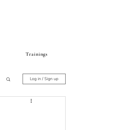
Trainings
Log in / Sign up