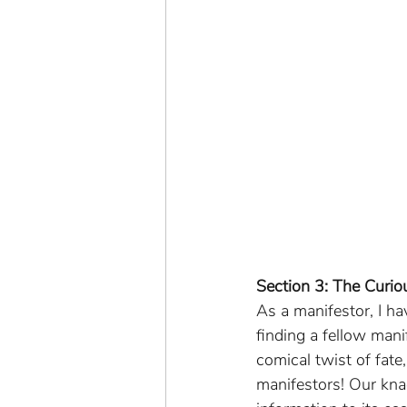
Section 3: The Curio
As a manifestor, I h
finding a fellow mani
comical twist of fate
manifestors! Our knac