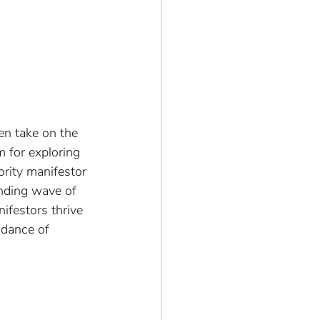
en take on the 
 for exploring 
ority manifestor 
ending wave of 
ifestors thrive 
l dance of 