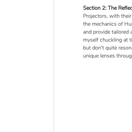
Section 2: The Reflec
Projectors, with thei
the mechanics of Hum
and provide tailored 
myself chuckling at 
but don't quite reson
unique lenses throug