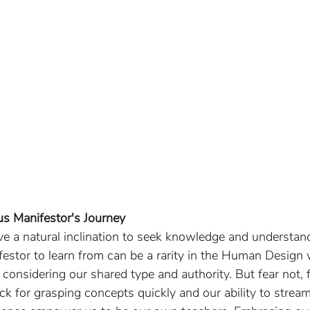
us Manifestor's Journey 
ave a natural inclination to seek knowledge and understan
festor to learn from can be a rarity in the Human Design wo
, considering our shared type and authority. But fear not, 
k for grasping concepts quickly and our ability to stream