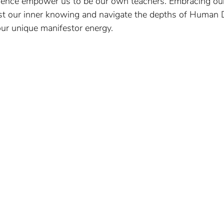
ssence empower us to be our own teachers. Embracing our
ust our inner knowing and navigate the depths of Human 
our unique manifestor energy.