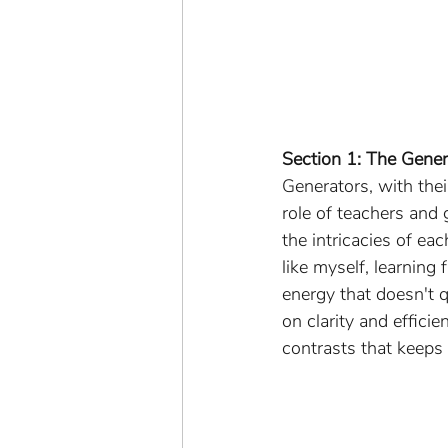
Section 1: The Gene
Generators, with thei
role of teachers and
the intricacies of ea
like myself, learning
energy that doesn't 
on clarity and efficie
contrasts that keeps