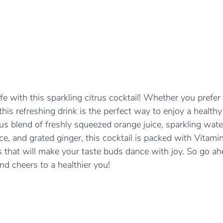
fe with this sparkling citrus cocktail! Whether you prefer 
this refreshing drink is the perfect way to enjoy a healthy
ious blend of freshly squeezed orange juice, sparkling wate
ice, and grated ginger, this cocktail is packed with Vitami
 that will make your taste buds dance with joy. So go ahe
and cheers to a healthier you!