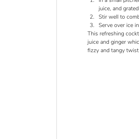
In a small pitch
juice, and grated
Stir well to com
Serve over ice i
This refreshing cockt
juice and ginger whic
fizzy and tangy twist