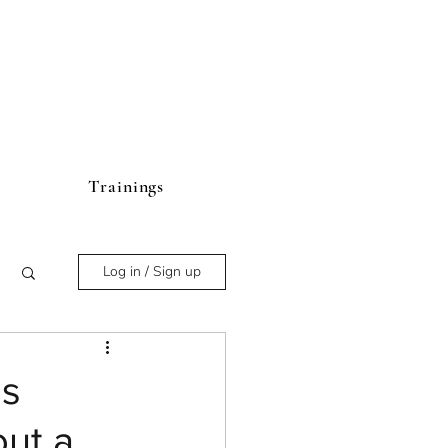
Trainings
Log in / Sign up
us
out a