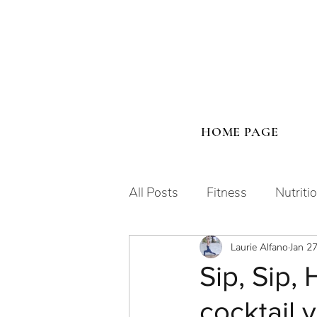
HOME PAGE
All Posts
Fitness
Nutriti
Laurie Alfano
Jan 2
Human Design
Sip, Sip, 
cocktail 