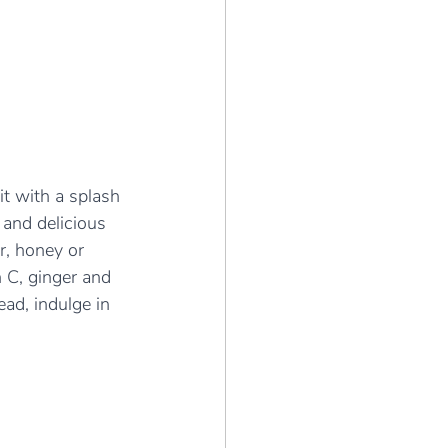
it with a splash 
 and delicious 
r, honey or 
n C, ginger and 
ad, indulge in 