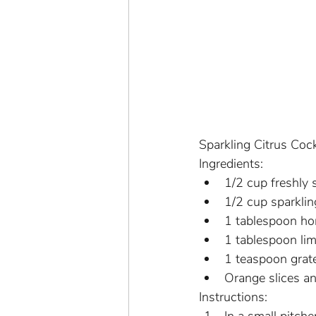
Sparkling Citrus Cock
Ingredients:
1/2 cup freshly 
1/2 cup sparkli
1 tablespoon ho
1 tablespoon lim
1 teaspoon grat
Orange slices a
Instructions: