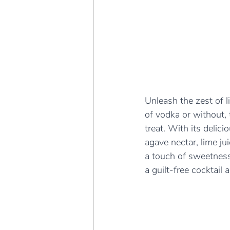
Unleash the zest of li
of vodka or without, 
treat. With its delic
agave nectar, lime ju
a touch of sweetness
a guilt-free cocktail 