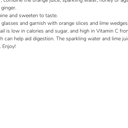
er, combine the orange juice, sparkling water, honey or aga
 ginger.
bine and sweeten to taste.
n glasses and garnish with orange slices and lime wedges
ail is low in calories and sugar, and high in Vitamin C fr
h can help aid digestion. The sparkling water and lime jui
. Enjoy!