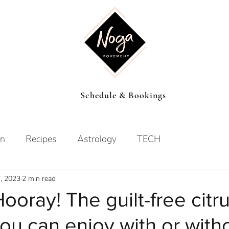
Schedule & Bookings
on
Recipes
Astrology
TECH
7, 2023
2 min read
Hooray! The guilt-free citr
you can enjoy with or with