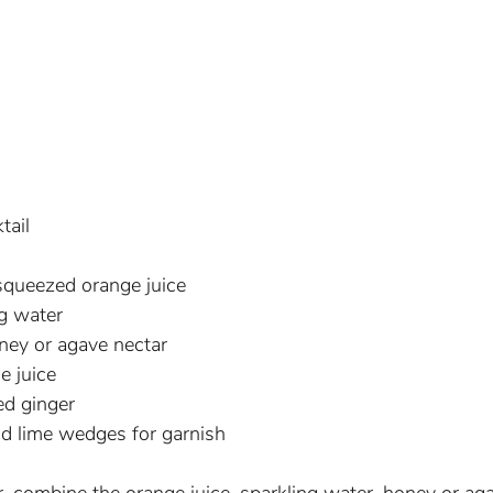
tail
squeezed orange juice
ng water
ney or agave nectar
e juice
ed ginger
nd lime wedges for garnish