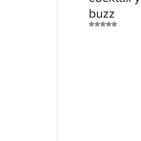
buzz
Rated NaN out of 5 st