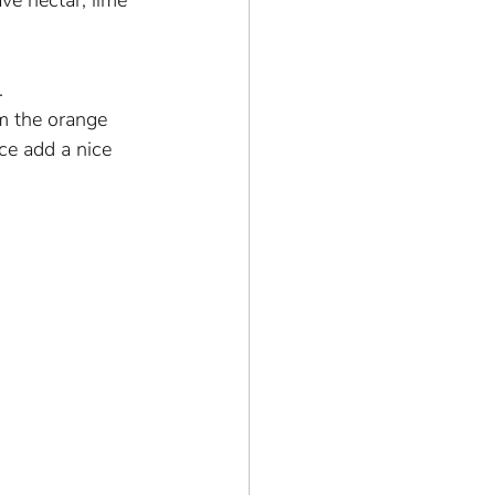
ve nectar, lime 
.
om the orange 
ce add a nice 