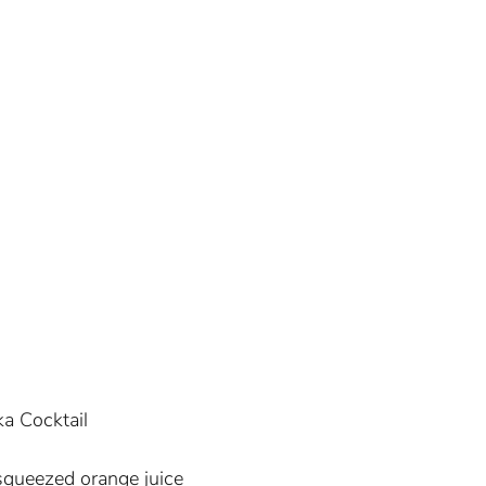
ka Cocktail
squeezed orange juice