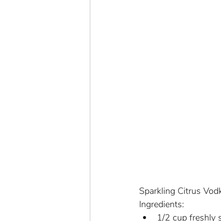
Sparkling Citrus Vod
Ingredients:
1/2 cup freshly 