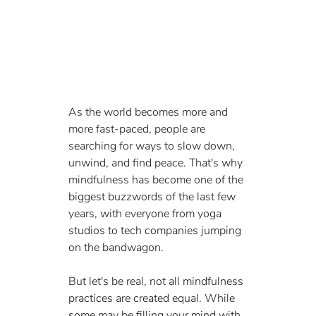
As the world becomes more and 
more fast-paced, people are 
searching for ways to slow down, 
unwind, and find peace. That's why 
mindfulness has become one of the 
biggest buzzwords of the last few 
years, with everyone from yoga 
studios to tech companies jumping 
on the bandwagon.
But let's be real, not all mindfulness 
practices are created equal. While 
some may be filling your mind with 