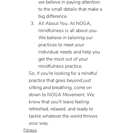
we believe in paying attention 
to the small details that make a 
big difference.
All About You: At NOGA, 
mindfulness is all about you. 
We believe in tailoring our 
practices to meet your 
individual needs and help you 
get the most out of your 
mindfulness practice.
So, if you're looking for a mindful 
practice that goes beyond just 
sitting and breathing, come on 
down to NOGA Movement. We 
know that you'll leave feeling 
refreshed, relaxed, and ready to 
tackle whatever the world throws 
your way.
Fitness