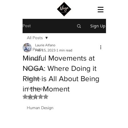
Post
Sign Up
All Posts
Laurie Alfano
All Posts
Feb 15, 2023
1 min read
Mindful Movements at
Fitness
NOGA: Where Doing it
Nutrition
Right is All About Being
Recipes
in the Moment
Astrology
Rated NaN out of 5 stars.
TECH
Human Design