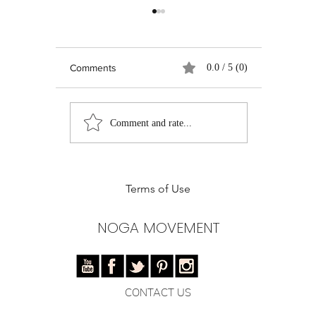
Comments
0.0 / 5 (0)
Real Talk on Social
Pilates Ent
Comment and rate...
Media: Growth,
Instructor
Authenticity, and the
of Pilates 
Quest for Relevance
Training
Terms of Use
NOGA MOVEMENT
CONTACT US