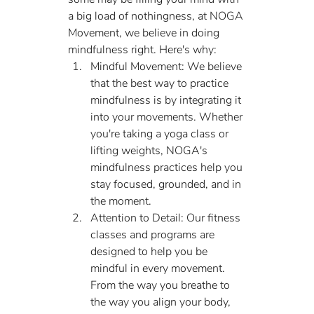
a big load of nothingness, at NOGA 
Movement, we believe in doing 
mindfulness right. Here's why:
Mindful Movement: We believe 
that the best way to practice 
mindfulness is by integrating it 
into your movements. Whether 
you're taking a yoga class or 
lifting weights, NOGA's 
mindfulness practices help you 
stay focused, grounded, and in 
the moment.
Attention to Detail: Our fitness 
classes and programs are 
designed to help you be 
mindful in every movement. 
From the way you breathe to 
the way you align your body, 