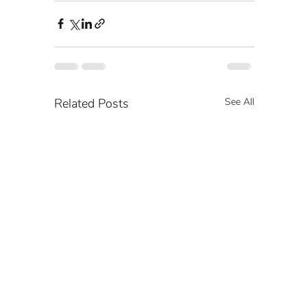
Related Posts
See All