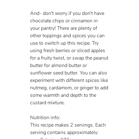
And- don't worry if you don't have 
chocolate chips or cinnamon in 
your pantry! There are plenty of 
other toppings and spices you can 
use to switch up this recipe. Try 
using fresh berries or sliced apples 
for a fruity twist, or swap the peanut 
butter for almond butter or 
sunflower seed butter. You can also 
experiment with different spices like 
nutmeg, cardamom, or ginger to add 
some warmth and depth to the 
custard mixture.
Nutrition info:
This recipe makes 2 servings. Each 
serving contains approximately: