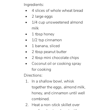
Ingredients:
4 slices of whole wheat bread
2 large eggs
1/4 cup unsweetened almond 
milk
1 tbsp honey
1/2 tsp cinnamon
1 banana, sliced
2 tbsp peanut butter
2 tbsp mini chocolate chips
Coconut oil or cooking spray 
for cooking
Directions:
In a shallow bowl, whisk 
together the eggs, almond milk, 
honey, and cinnamon until well 
combined.
Heat a non-stick skillet over 