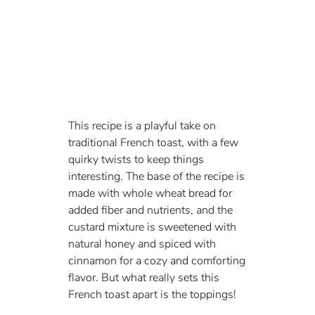
This recipe is a playful take on 
traditional French toast, with a few 
quirky twists to keep things 
interesting. The base of the recipe is 
made with whole wheat bread for 
added fiber and nutrients, and the 
custard mixture is sweetened with 
natural honey and spiced with 
cinnamon for a cozy and comforting 
flavor. But what really sets this 
French toast apart is the toppings!