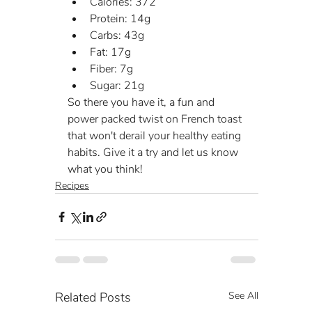
Calories: 372
Protein: 14g
Carbs: 43g
Fat: 17g
Fiber: 7g
Sugar: 21g
So there you have it, a fun and 
power packed twist on French toast 
that won't derail your healthy eating 
habits. Give it a try and let us know 
what you think!
Recipes
Related Posts
See All