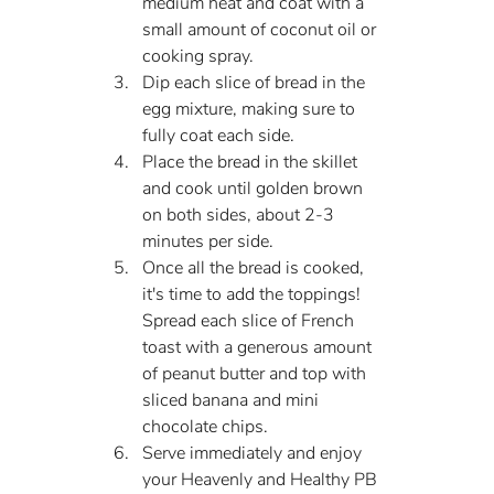
medium heat and coat with a 
small amount of coconut oil or 
cooking spray.
Dip each slice of bread in the 
egg mixture, making sure to 
fully coat each side.
Place the bread in the skillet 
and cook until golden brown 
on both sides, about 2-3 
minutes per side.
Once all the bread is cooked, 
it's time to add the toppings! 
Spread each slice of French 
toast with a generous amount 
of peanut butter and top with 
sliced banana and mini 
chocolate chips.
Serve immediately and enjoy 
your Heavenly and Healthy PB 