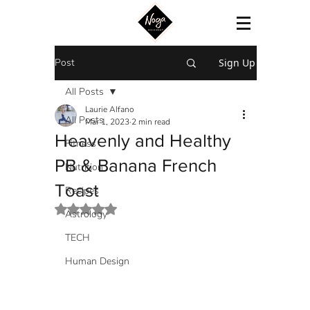
Post
Sign Up
All Posts
Laurie Alfano
All Posts
Mar 1, 2023
2 min read
Heavenly and Healthy
Fitness
PB & Banana French
Nutrition
Toast
Recipes
Rated NaN out of 5 stars.
Astrology
TECH
Human Design