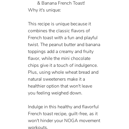
& Banana French Toast!
Why it's unique:
This recipe is unique because it 
combines the classic flavors of 
French toast with a fun and playful 
twist. The peanut butter and banana 
toppings add a creamy and fruity 
flavor, while the mini chocolate 
chips give it a touch of indulgence. 
Plus, using whole wheat bread and 
natural sweeteners make it a 
healthier option that won't leave 
you feeling weighed down.
Indulge in this healthy and flavorful 
French toast recipe, guilt-free, as it 
won't hinder your NOGA movement 
workouts.