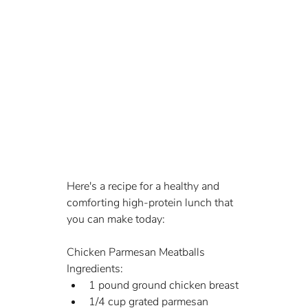
Here's a recipe for a healthy and 
comforting high-protein lunch that 
you can make today:
Chicken Parmesan Meatballs
Ingredients:
1 pound ground chicken breast
1/4 cup grated parmesan 