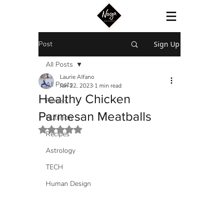
Post
Sign Up
All Posts
Laurie Alfano
All Posts
Jan 22, 2023
1 min read
Healthy Chicken
Fitness
Parmesan Meatballs
Nutrition
Rated NaN out of 5 stars.
Recipes
Astrology
TECH
Human Design