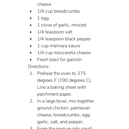
cheese
1/4 cup breadcrumbs
1 egg
1 clove of garlic, minced
1/4 teaspoon salt
1/4 teaspoon black pepper
1 cup marinara sauce
1/4 cup mozzarella cheese
Fresh basil for garnish
Directions:
Preheat the oven to 375 
degrees F (190 degrees C). 
Line a baking sheet with 
parchment paper.
In a large bowl, mix together 
ground chicken, parmesan 
cheese, breadcrumbs, egg, 
garlic, salt, and pepper.
Form the mixture into small 