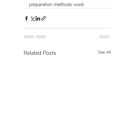
preparation methods used.
Related Posts
See All