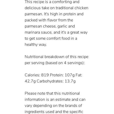
This recipe is a comforting and 
delicious take on traditional chicken 
parmesan. It's high in protein and 
packed with flavor from the 
parmesan cheese, garlic and 
marinara sauce, and it's a great way 
to get some comfort food in a 
healthy way.
Nutritional breakdown of this recipe 
per serving (based on 4 servings):
Calories: 819 Protein: 107g Fat: 
42.7g Carbohydrates: 13.7g
Please note that this nutritional 
information is an estimate and can 
vary depending on the brands of 
ingredients used and the specific 