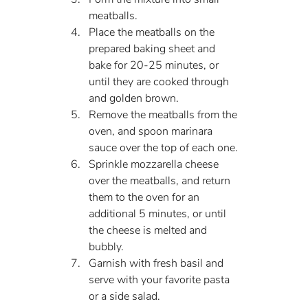
meatballs.
Place the meatballs on the 
prepared baking sheet and 
bake for 20-25 minutes, or 
until they are cooked through 
and golden brown.
Remove the meatballs from the 
oven, and spoon marinara 
sauce over the top of each one.
Sprinkle mozzarella cheese 
over the meatballs, and return 
them to the oven for an 
additional 5 minutes, or until 
the cheese is melted and 
bubbly.
Garnish with fresh basil and 
serve with your favorite pasta 
or a side salad.