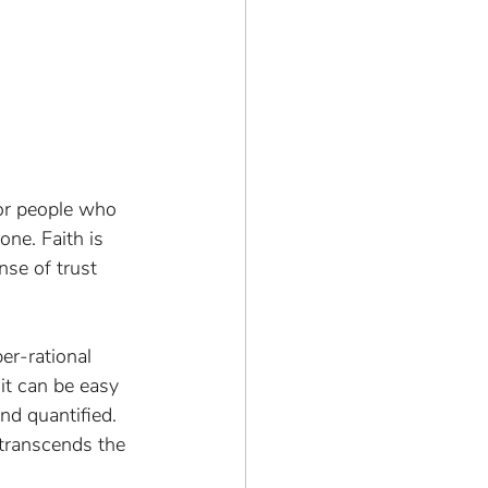
or people who 
one. Faith is 
nse of trust 
er-rational 
it can be easy 
nd quantified. 
transcends the 