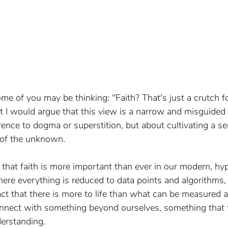
e of you may be thinking: "Faith? That's just a crutch f
But I would argue that this view is a narrow and misguided 
ence to dogma or superstition, but about cultivating a se
 of the unknown.
e that faith is more important than ever in our modern, hyp
here everything is reduced to data points and algorithms, 
fact that there is more to life than what can be measured a
onnect with something beyond ourselves, something that 
derstanding.