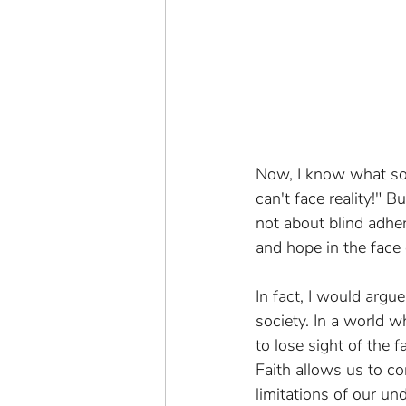
Now, I know what som
can't face reality!" 
not about blind adher
and hope in the face
In fact, I would argu
society. In a world w
to lose sight of the 
Faith allows us to c
limitations of our un