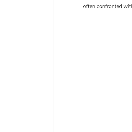
often confronted wit