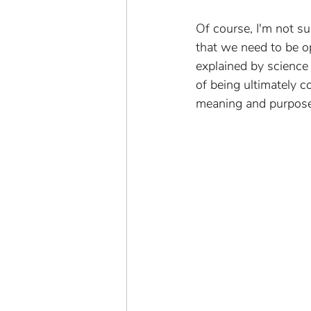
Of course, I'm not s
that we need to be op
explained by science o
of being ultimately c
meaning and purpose o