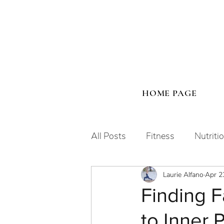
HOME PAGE
All Posts
Fitness
Nutriti
Laurie Alfano
Apr 2
Human Design
Finding F
to Inner