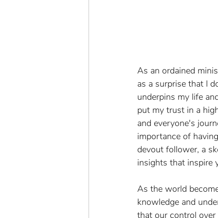
As an ordained minist
as a surprise that I d
underpins my life and
put my trust in a hig
and everyone's journe
importance of having 
devout follower, a s
insights that inspire 
As the world becomes 
knowledge and underst
that our control over