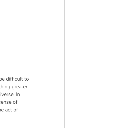
 difficult to 
hing greater 
verse. In 
sense of 
e act of 