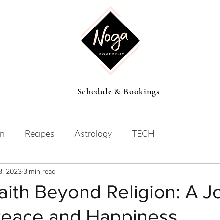
Schedule & Bookings
on
Recipes
Astrology
TECH
3, 2023
3 min read
aith Beyond Religion: A J
 Peace and Happiness