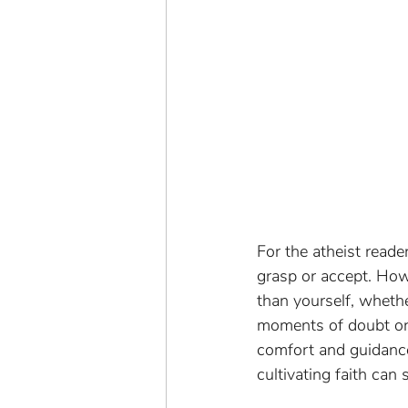
For the atheist reade
grasp or accept. Howe
than yourself, whethe
moments of doubt or 
comfort and guidance.
cultivating faith can 