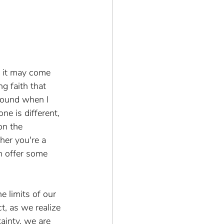
, it may come 
ng faith that 
bound when I 
ne is different, 
on the 
her you're a 
n offer some 
 limits of our 
t, as we realize 
ainty, we are 