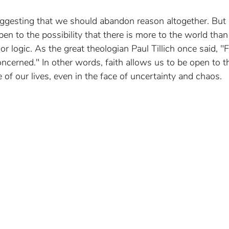
uggesting that we should abandon reason altogether. But I
en to the possibility that there is more to the world tha
r logic. As the great theologian Paul Tillich once said, "Fa
oncerned." In other words, faith allows us to be open to t
f our lives, even in the face of uncertainty and chaos.