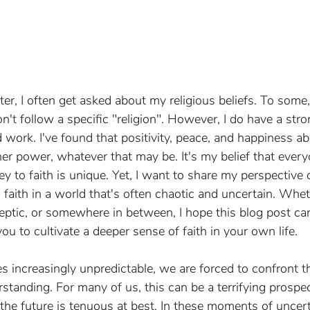
er, I often get asked about my religious beliefs. To some
on't follow a specific "religion". However, I do have a stro
 work. I've found that positivity, peace, and happiness a
her power, whatever that may be. It's my belief that everyo
y to faith is unique. Yet, I want to share my perspective 
faith in a world that's often chaotic and uncertain. Whet
keptic, or somewhere in between, I hope this blog post ca
you to cultivate a deeper sense of faith in your own life.
increasingly unpredictable, we are forced to confront the
anding. For many of us, this can be a terrifying prospec
 the future is tenuous at best. In these moments of uncert