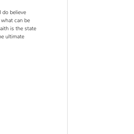
 do believe 
n what can be 
ith is the state 
he ultimate 