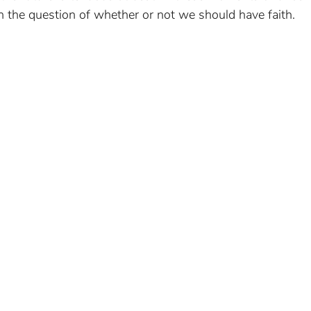
h the question of whether or not we should have faith.