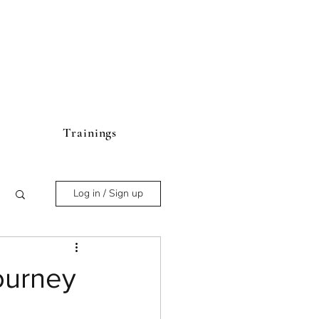
Trainings
Log in / Sign up
ourney