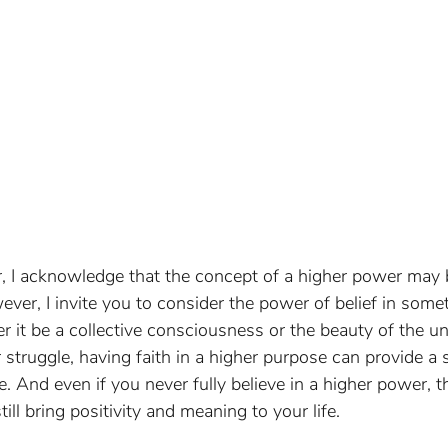
r, I acknowledge that the concept of a higher power may be
ver, I invite you to consider the power of belief in somet
r it be a collective consciousness or the beauty of the uni
struggle, having faith in a higher purpose can provide a 
 And even if you never fully believe in a higher power, th
still bring positivity and meaning to your life.