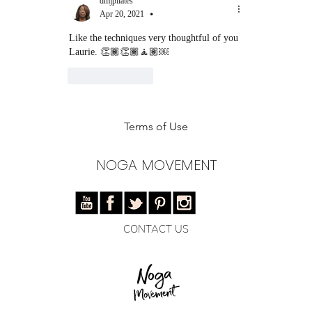
dmjpilates
Apr 20, 2021
•
Like the techniques very thoughtful of you 
Laurie. 👏🏾👏🏾🧘🏽￼
Like
Reply
Terms of Use
NOGA MOVEMENT
CONTACT US