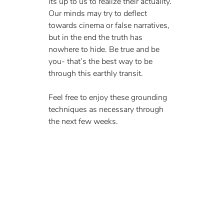
its up to us to realize their actuality. 
Our minds may try to deflect 
towards cinema or false narratives, 
but in the end the truth has 
nowhere to hide. Be true and be 
you- that’s the best way to be 
through this earthly transit.
Feel free to enjoy these grounding 
techniques as necessary through 
the next few weeks. 