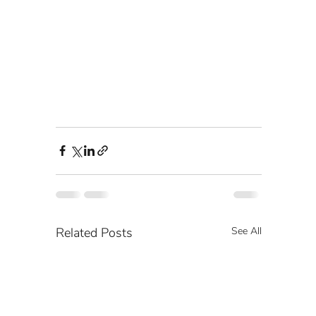
Related Posts
See All