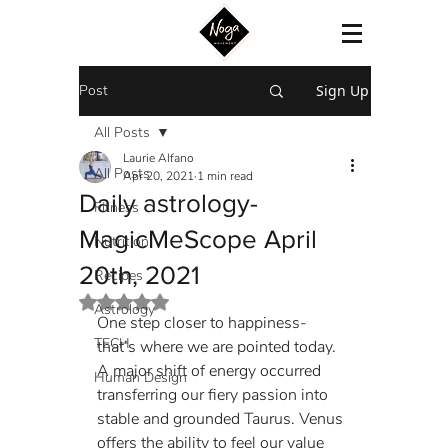
Post
Sign Up
All Posts
Laurie Alfano
All Posts
Apr 20, 2021
1 min read
Daily astrology-
Fitness
MagicMeScope April
Nutrition
20th, 2021
Recipes
Rated NaN out of 5 stars.
Astrology
One step closer to happiness- 
TECH
that’s where we are pointed today. 
A major shift of energy occurred 
Human Design
transferring our fiery passion into 
stable and grounded Taurus. Venus 
offers the ability to feel our value 