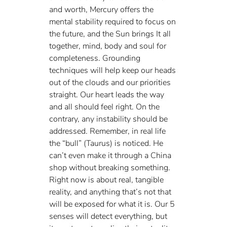
and worth, Mercury offers the 
mental stability required to focus on 
the future, and the Sun brings It all 
together, mind, body and soul for 
completeness. Grounding 
techniques will help keep our heads 
out of the clouds and our priorities 
straight. Our heart leads the way 
and all should feel right. On the 
contrary, any instability should be 
addressed. Remember, in real life 
the “bull” (Taurus) is noticed. He 
can’t even make it through a China 
shop without breaking something. 
Right now is about real, tangible 
reality, and anything that’s not that 
will be exposed for what it is. Our 5 
senses will detect everything, but 