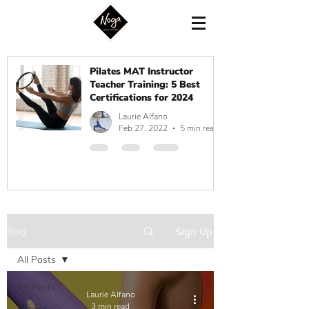
Pilates MAT Instructor
Teacher Training: 5 Best
Certifications for 2024
Laurie Alfano
Feb 27, 2022
5 min read
Blog
Sign Up
All Posts
All Posts
Laurie Alfano
3 min read
Fitness