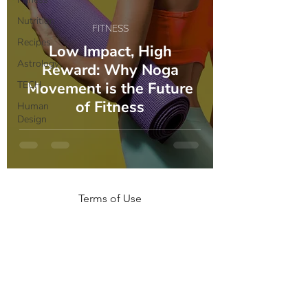
Nutrition
FITNESS
Recipes
Low Impact, High
Astrology
Reward: Why Noga
TECH
Movement is the Future
of Fitness
Human
Design
Terms of Use
NOGA MOVEMENT
CONTACT US