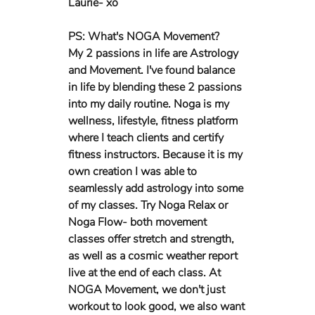
Laurie- xo
PS: What's NOGA Movement?
My 2 passions in life are Astrology 
and Movement. I've found balance 
in life by blending these 2 passions 
into my daily routine. Noga is my 
wellness, lifestyle, fitness platform 
where I teach clients and certify 
fitness instructors. Because it is my 
own creation I was able to 
seamlessly add astrology into some 
of my classes. Try Noga Relax or 
Noga Flow- both movement 
classes offer stretch and strength, 
as well as a cosmic weather report 
live at the end of each class. At 
NOGA Movement, we don't just 
workout to look good, we also want 