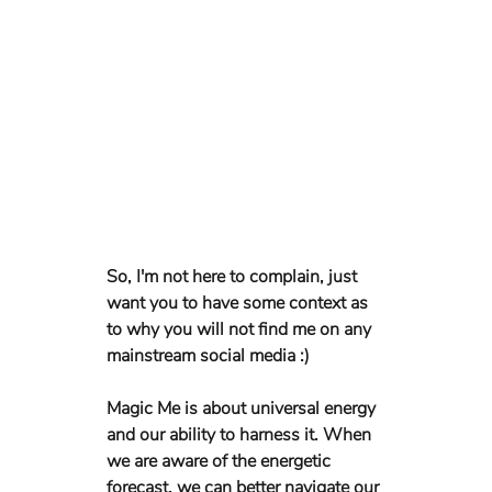
So, I'm not here to complain, just 
want you to have some context as 
to why you will not find me on any 
mainstream social media :)
Magic Me is about universal energy 
and our ability to harness it. When 
we are aware of the energetic 
forecast, we can better navigate our 