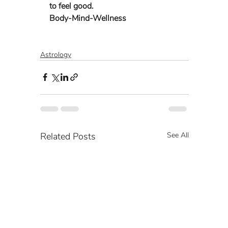
to feel good. 
Body-Mind-Wellness 
Astrology
Related Posts
See All