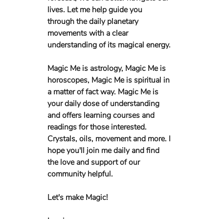
lives. Let me help guide you 
through the daily planetary 
movements with a clear 
understanding of its magical energy. 
Magic Me is astrology, Magic Me is 
horoscopes, Magic Me is spiritual in 
a matter of fact way. Magic Me is 
your daily dose of understanding 
and offers learning courses and 
readings for those interested. 
Crystals, oils, movement and more. I 
hope you'll join me daily and find 
the love and support of our 
community helpful. 
Let's make Magic!