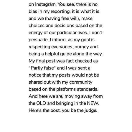
on Instagram. You see, there is no 
bias in my reporting, it is what it is 
and we (having free will), make 
choices and decisions based on the 
energy of our particular lives. I don't 
persuade, I inform, as my goal is 
respecting everyones journey and 
being a helpful guide along the way. 
My final post was fact checked as 
"Partly false" and I was sent a 
notice that my posts would not be 
shared out with my community 
based on the platforms standards. 
And here we are, moving away from 
the OLD and bringing in the NEW. 
Here's the post, you be the judge.