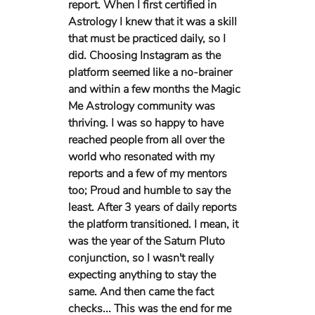
report. When I first certified in 
Astrology I knew that it was a skill 
that must be practiced daily, so I 
did. Choosing Instagram as the 
platform seemed like a no-brainer 
and within a few months the Magic 
Me Astrology community was 
thriving. I was so happy to have 
reached people from all over the 
world who resonated with my 
reports and a few of my mentors 
too; Proud and humble to say the 
least. After 3 years of daily reports 
the platform transitioned. I mean, it 
was the year of the Saturn Pluto 
conjunction, so I wasn't really 
expecting anything to stay the 
same. And then came the fact 
checks... This was the end for me 