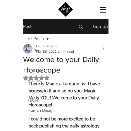
Post
Sign Up
All Posts
Laurie Alfano
All Posts
Mar 29, 2021
2 min read
Welcome to your Daily
Fitness
Horoscope
Nutrition
Rated NaN out of 5 stars.
Recipes
There is Magic all around us. I have 
Astrology
access to it and so do you. Magic 
Me is YOU! Welcome to your Daily 
TECH
Horoscope! 
Human Design
I could not be more excited to be 
back publishing the daily astrology 