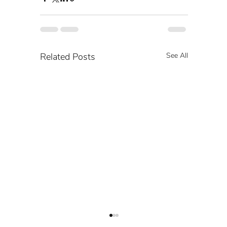
Related Posts
See All