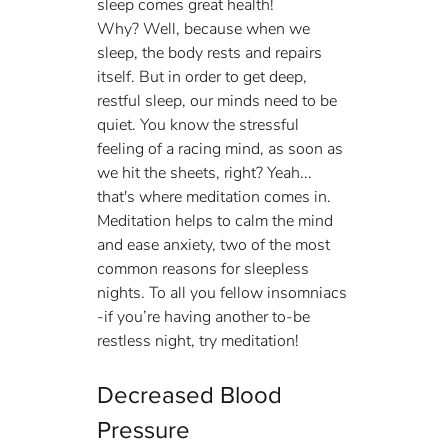
sleep comes great health!
Why? Well, because when we 
sleep, the body rests and repairs 
itself. But in order to get deep, 
restful sleep, our minds need to be 
quiet. You know the stressful 
feeling of a racing mind, as soon as 
we hit the sheets, right? Yeah... 
that's where meditation comes in. 
Meditation helps to calm the mind 
and ease anxiety, two of the most 
common reasons for sleepless 
nights. To all you fellow insomniacs 
-if you’re having another to-be 
restless night, try meditation!
Decreased Blood 
Pressure