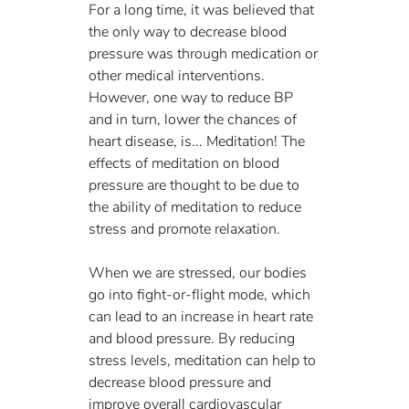
For a long time, it was believed that 
the only way to decrease blood 
pressure was through medication or 
other medical interventions. 
However, one way to reduce BP 
and in turn, lower the chances of 
heart disease, is... Meditation! The 
effects of meditation on blood 
pressure are thought to be due to 
the ability of meditation to reduce 
stress and promote relaxation. 
When we are stressed, our bodies 
go into fight-or-flight mode, which 
can lead to an increase in heart rate 
and blood pressure. By reducing 
stress levels, meditation can help to 
decrease blood pressure and 
improve overall cardiovascular 