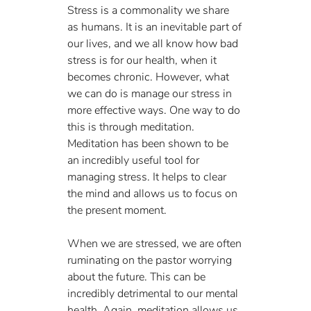
Stress is a commonality we share 
as humans. It is an inevitable part of 
our lives, and we all know how bad 
stress is for our health, when it 
becomes chronic. However, what 
we can do is manage our stress in 
more effective ways. One way to do 
this is through meditation. 
Meditation has been shown to be 
an incredibly useful tool for 
managing stress. It helps to clear 
the mind and allows us to focus on 
the present moment. 
When we are stressed, we are often 
ruminating on the pastor worrying 
about the future. This can be 
incredibly detrimental to our mental 
health. Again, meditation allows us 