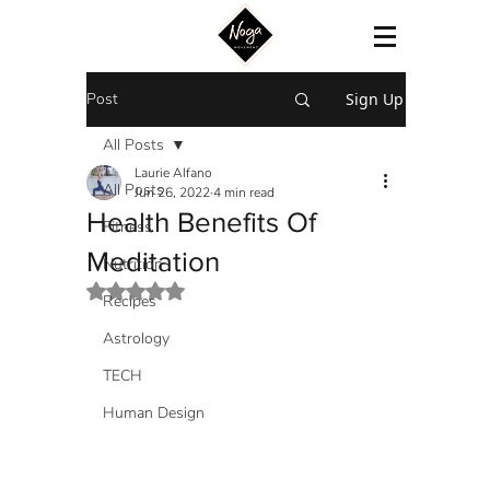
Post
Sign Up
All Posts
Laurie Alfano
All Posts
Jun 26, 2022
4 min read
Health Benefits Of
Fitness
Meditation
Nutrition
Rated NaN out of 5 stars.
Recipes
Astrology
TECH
Human Design