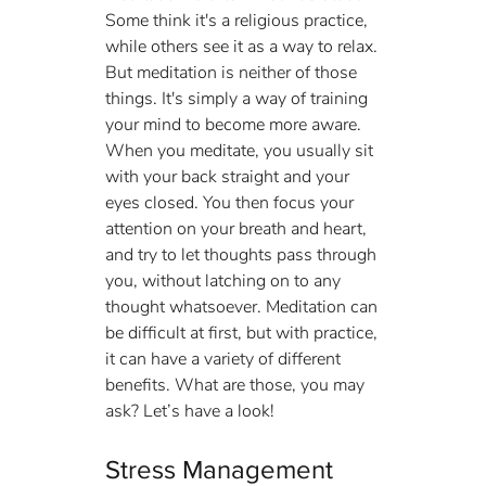
Some think it's a religious practice, 
while others see it as a way to relax. 
But meditation is neither of those 
things. It's simply a way of training 
your mind to become more aware. 
When you meditate, you usually sit 
with your back straight and your 
eyes closed. You then focus your 
attention on your breath and heart, 
and try to let thoughts pass through 
you, without latching on to any 
thought whatsoever. Meditation can 
be difficult at first, but with practice, 
it can have a variety of different 
benefits. What are those, you may 
ask? Let’s have a look!
Stress Management