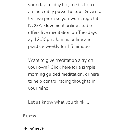
your day-to-day life, meditation is 
an incredibly powerful tool. Give it a 
try –we promise you won’t regret it. 
NOGA Movement online studio 
offers live meditation on Tuesdays 
ay 12:30pm. Join us 
online
 and 
practice weekly for 15 minutes.
Want to give meditation a try on 
your own? Click 
here
 for a simple 
morning guided meditation, or 
here
to help control racing thoughts in 
your mind.  
Let us know what you think....
Fitness