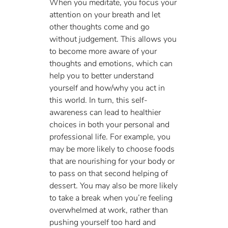
When you meditate, you focus your 
attention on your breath and let 
other thoughts come and go 
without judgement. This allows you 
to become more aware of your 
thoughts and emotions, which can 
help you to better understand 
yourself and how/why you act in 
this world. In turn, this self-
awareness can lead to healthier 
choices in both your personal and 
professional life. For example, you 
may be more likely to choose foods 
that are nourishing for your body or 
to pass on that second helping of 
dessert. You may also be more likely 
to take a break when you’re feeling 
overwhelmed at work, rather than 
pushing yourself too hard and 