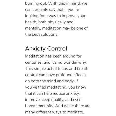
burning out. With this in mind, we 
can certainly say that if you’re 
looking for a way to improve your 
health, both physically and 
mentally, meditation may be one of 
the best solutions!
Anxiety Control
Meditation has been around for 
centuries, and it's no wonder why. 
This simple act of focus and breath 
control can have profound effects 
on both the mind and body. If 
you’ve tried meditating, you know 
that it can help reduce anxiety, 
improve sleep quality, and even 
boost immunity. And while there are 
many different ways to meditate, 