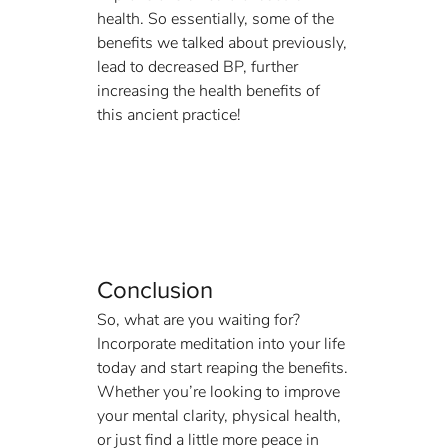
health. So essentially, some of the 
benefits we talked about previously, 
lead to decreased BP, further 
increasing the health benefits of 
this ancient practice!
Conclusion
So, what are you waiting for? 
Incorporate meditation into your life 
today and start reaping the benefits. 
Whether you’re looking to improve 
your mental clarity, physical health, 
or just find a little more peace in 