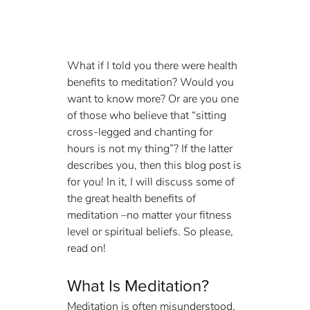
What if I told you there were health 
benefits to meditation? Would you 
want to know more? Or are you one 
of those who believe that “sitting 
cross-legged and chanting for 
hours is not my thing”? If the latter 
describes you, then this blog post is 
for you! In it, I will discuss some of 
the great health benefits of 
meditation –no matter your fitness 
level or spiritual beliefs. So please, 
read on!
What Is Meditation? 
Meditation is often misunderstood. 