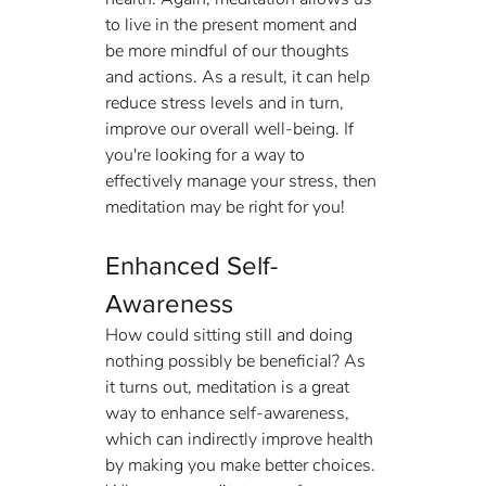
to live in the present moment and 
be more mindful of our thoughts 
and actions. As a result, it can help 
reduce stress levels and in turn, 
improve our overall well-being. If 
you're looking for a way to 
effectively manage your stress, then 
meditation may be right for you!
Enhanced Self-
Awareness
How could sitting still and doing 
nothing possibly be beneficial? As 
it turns out, meditation is a great 
way to enhance self-awareness, 
which can indirectly improve health 
by making you make better choices. 