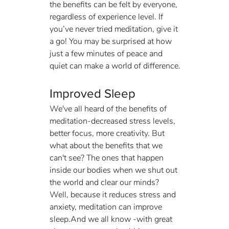
the benefits can be felt by everyone, 
regardless of experience level. If 
you’ve never tried meditation, give it 
a go! You may be surprised at how 
just a few minutes of peace and 
quiet can make a world of difference.
Improved Sleep
We've all heard of the benefits of 
meditation-decreased stress levels, 
better focus, more creativity. But 
what about the benefits that we 
can't see? The ones that happen 
inside our bodies when we shut out 
the world and clear our minds? 
Well, because it reduces stress and 
anxiety, meditation can improve 
sleep.And we all know -with great 