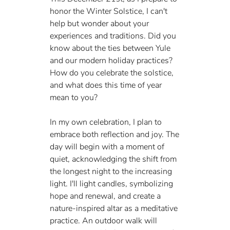
honor the Winter Solstice, I can't 
help but wonder about your 
experiences and traditions. Did you 
know about the ties between Yule 
and our modern holiday practices? 
How do you celebrate the solstice, 
and what does this time of year 
mean to you?
In my own celebration, I plan to 
embrace both reflection and joy. The 
day will begin with a moment of 
quiet, acknowledging the shift from 
the longest night to the increasing 
light. I'll light candles, symbolizing 
hope and renewal, and create a 
nature-inspired altar as a meditative 
practice. An outdoor walk will 