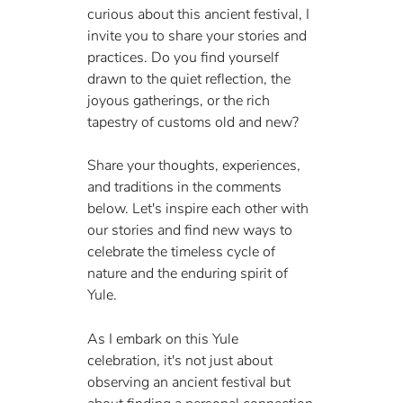
curious about this ancient festival, I 
invite you to share your stories and 
practices. Do you find yourself 
drawn to the quiet reflection, the 
joyous gatherings, or the rich 
tapestry of customs old and new?
Share your thoughts, experiences, 
and traditions in the comments 
below. Let's inspire each other with 
our stories and find new ways to 
celebrate the timeless cycle of 
nature and the enduring spirit of 
Yule.
As I embark on this Yule 
celebration, it's not just about 
observing an ancient festival but 