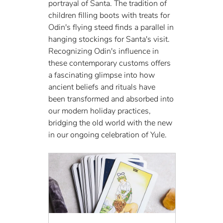
portrayal of Santa. The tradition of 
children filling boots with treats for 
Odin's flying steed finds a parallel in 
hanging stockings for Santa's visit. 
Recognizing Odin's influence in 
these contemporary customs offers 
a fascinating glimpse into how 
ancient beliefs and rituals have 
been transformed and absorbed into 
our modern holiday practices, 
bridging the old world with the new 
in our ongoing celebration of Yule.