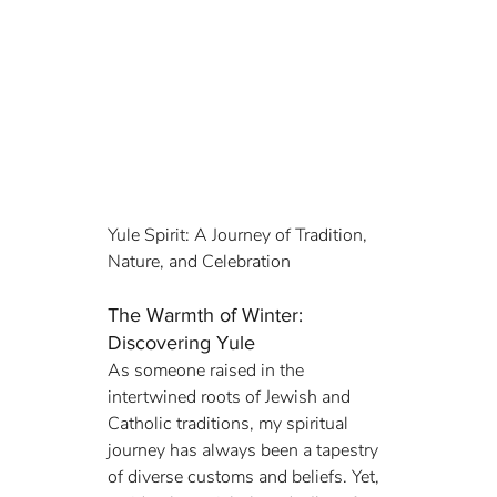
Yule Spirit: A Journey of Tradition, 
Nature, and Celebration
The Warmth of Winter: 
Discovering Yule
As someone raised in the 
intertwined roots of Jewish and 
Catholic traditions, my spiritual 
journey has always been a tapestry 
of diverse customs and beliefs. Yet, 