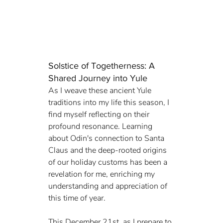
Solstice of Togetherness: A 
Shared Journey into Yule
As I weave these ancient Yule 
traditions into my life this season, I 
find myself reflecting on their 
profound resonance. Learning 
about Odin's connection to Santa 
Claus and the deep-rooted origins 
of our holiday customs has been a 
revelation for me, enriching my 
understanding and appreciation of 
this time of year.
This December 21st, as I prepare to 