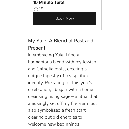
10 Minute Tarot
15
Book Now
My Yule: A Blend of Past and 
Present
In embracing Yule, I find a 
harmonious blend with my Jewish 
and Catholic roots, creating a 
unique tapestry of my spiritual 
identity. Preparing for this year's 
celebration, I began with a home 
cleansing using sage – a ritual that 
amusingly set off my fire alarm but 
also symbolized a fresh start, 
clearing out old energies to 
welcome new beginnings.