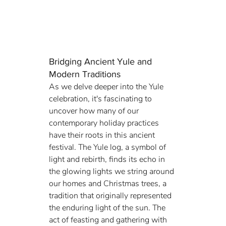
Bridging Ancient Yule and 
Modern Traditions
As we delve deeper into the Yule 
celebration, it's fascinating to 
uncover how many of our 
contemporary holiday practices 
have their roots in this ancient 
festival. The Yule log, a symbol of 
light and rebirth, finds its echo in 
the glowing lights we string around 
our homes and Christmas trees, a 
tradition that originally represented 
the enduring light of the sun. The 
act of feasting and gathering with 