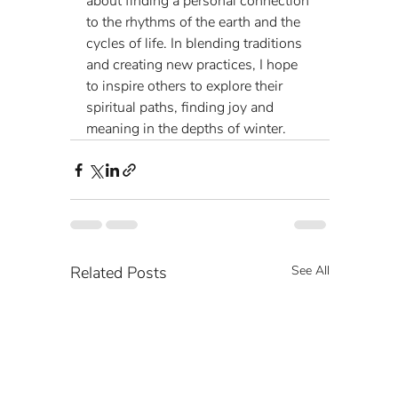
about finding a personal connection 
to the rhythms of the earth and the 
cycles of life. In blending traditions 
and creating new practices, I hope 
to inspire others to explore their 
spiritual paths, finding joy and 
meaning in the depths of winter.
Related Posts
See All