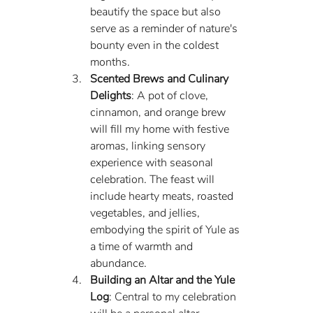
beautify the space but also 
serve as a reminder of nature's 
bounty even in the coldest 
months.
Scented Brews and Culinary 
Delights
: A pot of clove, 
cinnamon, and orange brew 
will fill my home with festive 
aromas, linking sensory 
experience with seasonal 
celebration. The feast will 
include hearty meats, roasted 
vegetables, and jellies, 
embodying the spirit of Yule as 
a time of warmth and 
abundance.
Building an Altar and the Yule 
Log
: Central to my celebration 