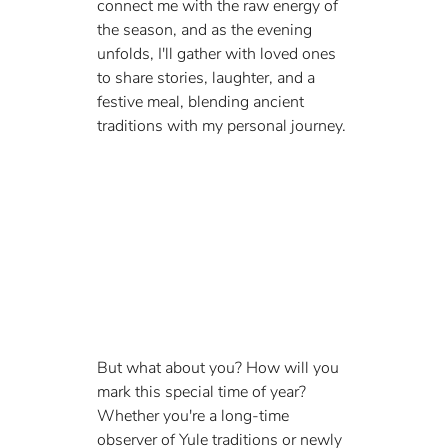
connect me with the raw energy of 
the season, and as the evening 
unfolds, I'll gather with loved ones 
to share stories, laughter, and a 
festive meal, blending ancient 
traditions with my personal journey.
But what about you? How will you 
mark this special time of year? 
Whether you're a long-time 
observer of Yule traditions or newly 