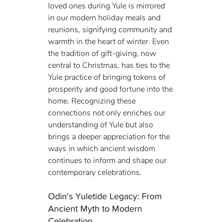
loved ones during Yule is mirrored 
in our modern holiday meals and 
reunions, signifying community and 
warmth in the heart of winter. Even 
the tradition of gift-giving, now 
central to Christmas, has ties to the 
Yule practice of bringing tokens of 
prosperity and good fortune into the 
home. Recognizing these 
connections not only enriches our 
understanding of Yule but also 
brings a deeper appreciation for the 
ways in which ancient wisdom 
continues to inform and shape our 
contemporary celebrations.
Odin's Yuletide Legacy: From 
Ancient Myth to Modern 
Celebration