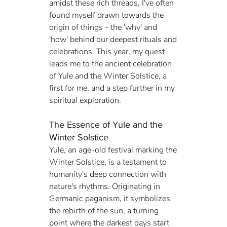
amidst these rich threads, I've often 
found myself drawn towards the 
origin of things - the 'why' and 
'how' behind our deepest rituals and 
celebrations. This year, my quest 
leads me to the ancient celebration 
of Yule and the Winter Solstice, a 
first for me, and a step further in my 
spiritual exploration.
The Essence of Yule and the 
Winter Solstice
Yule, an age-old festival marking the 
Winter Solstice, is a testament to 
humanity's deep connection with 
nature's rhythms. Originating in 
Germanic paganism, it symbolizes 
the rebirth of the sun, a turning 
point where the darkest days start 