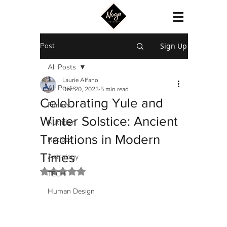
Post
Sign Up
All Posts
Laurie Alfano
All Posts
Dec 20, 2023
5 min read
Celebrating Yule and
Fitness
Winter Solstice: Ancient
Nutrition
Traditions in Modern
Recipes
Times
Astrology
Rated NaN out of 5 stars.
TECH
Human Design