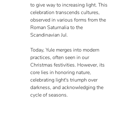
to give way to increasing light. This 
celebration transcends cultures, 
observed in various forms from the 
Roman Saturnalia to the 
Scandinavian Jul.
Today, Yule merges into modern 
practices, often seen in our 
Christmas festivities. However, its 
core lies in honoring nature, 
celebrating light's triumph over 
darkness, and acknowledging the 
cycle of seasons.