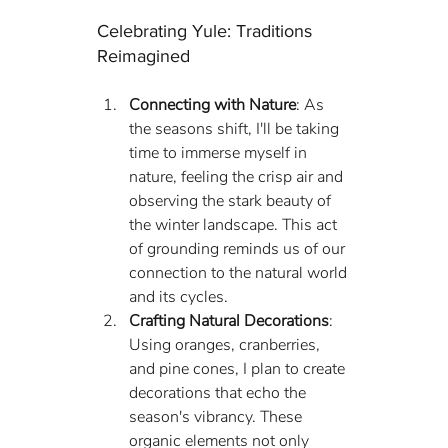
Celebrating Yule: Traditions 
Reimagined
Connecting with Nature
: As 
the seasons shift, I'll be taking 
time to immerse myself in 
nature, feeling the crisp air and 
observing the stark beauty of 
the winter landscape. This act 
of grounding reminds us of our 
connection to the natural world 
and its cycles.
Crafting Natural Decorations
: 
Using oranges, cranberries, 
and pine cones, I plan to create 
decorations that echo the 
season's vibrancy. These 
organic elements not only 