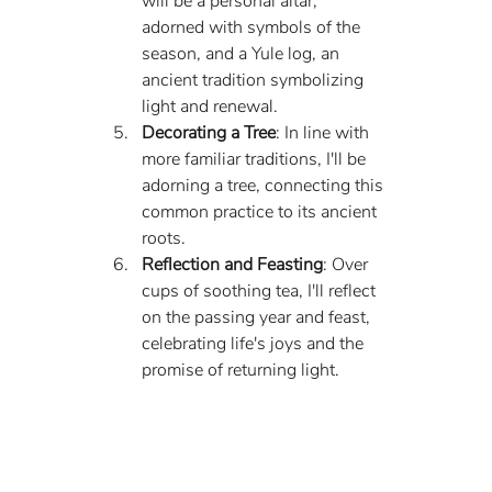
will be a personal altar, 
adorned with symbols of the 
season, and a Yule log, an 
ancient tradition symbolizing 
light and renewal.
Decorating a Tree
: In line with 
more familiar traditions, I'll be 
adorning a tree, connecting this 
common practice to its ancient 
roots.
Reflection and Feasting
: Over 
cups of soothing tea, I'll reflect 
on the passing year and feast, 
celebrating life's joys and the 
promise of returning light.