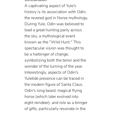
A captivating aspect of Yule's 
history is its association with Odin, 
the revered god in Norse mythology. 
During Yule, Odin was believed to 
lead a great hunting party across 
the sky, a mythological event 
known as the "Wild Hunt." This 
spectacular vision was thought to 
be a harbinger of change, 
symbolizing both the terror and the 
wonder of the turning of the year. 
Interestingly, aspects of Odin's 
Yuletide presence can be traced in 
the modern figure of Santa Claus. 
Odin's long beard, magical flying 
horse (which later evolved into 
eight reindeer), and role as a bringer 
of gifts, particularly resonate in the 