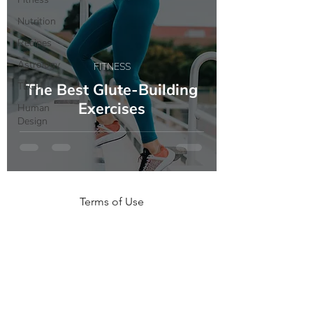
Nutrition
Recipes
Astrology
FITNESS
TECH
The Best Glute-Building
Exercises
Human
Design
Terms of Use
NOGA MOVEMENT
CONTACT US