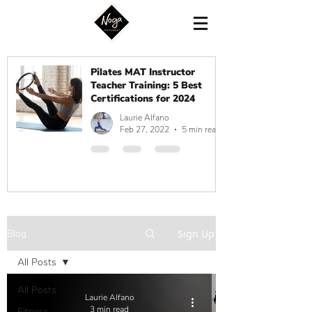
Pilates MAT Instructor
Teacher Training: 5 Best
Certifications for 2024
Laurie Alfano
Feb 27, 2022
5 min read
Blog
Sign Up
All Posts
All Posts
Laurie Alfano
3 min read
Fitness