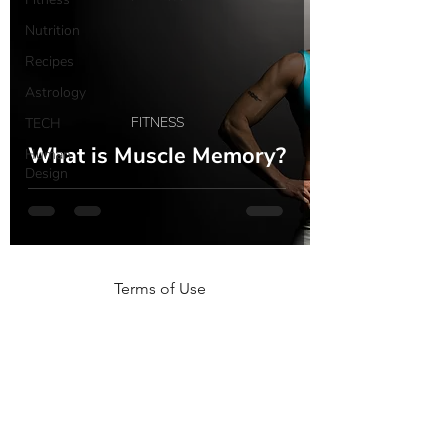
Nutrition
Recipes
Astrology
FITNESS
TECH
What is Muscle Memory?
Human
Design
Terms of Use
NOGA MOVEMENT
CONTACT US