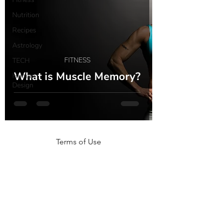
Nutrition
Recipes
Astrology
FITNESS
TECH
What is Muscle Memory?
Human
Design
Terms of Use
NOGA MOVEMENT
CONTACT US