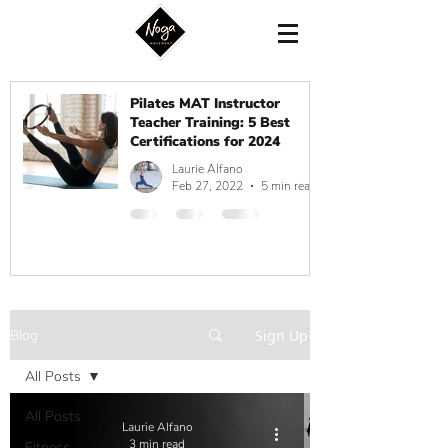
Pilates MAT Instructor
Teacher Training: 5 Best
Certifications for 2024
Laurie Alfano
Feb 27, 2022
5 min read
Blog
Sign Up
All Posts
All Posts
Laurie Alfano
3 min read
Fitness