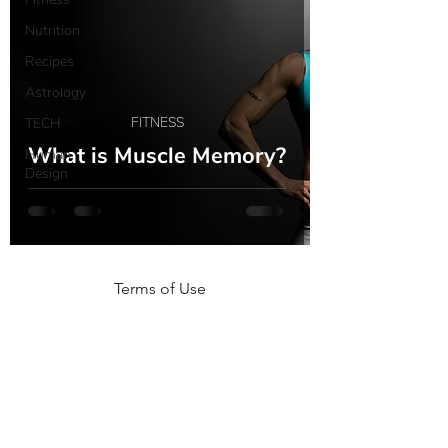
Nutrition
Recipes
Astrology
FITNESS
TECH
What is Muscle Memory?
Human
Design
Terms of Use
NOGA MOVEMENT
CONTACT US