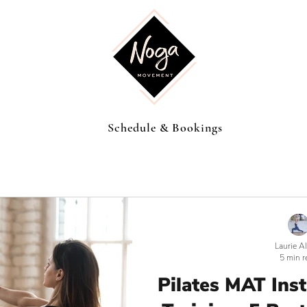
Schedule & Bookings
Laurie A
5 min r
Pilates MAT Ins