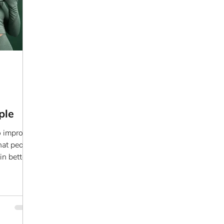
ple
o improve
that people
in better