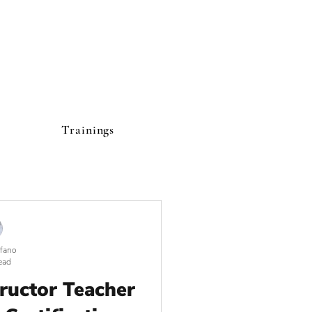
Trainings
lfano
ead
tructor Teacher