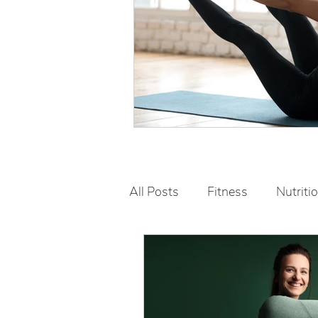
All Posts
Fitness
Nutriti