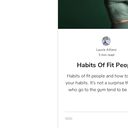
Laurie Alfano
3 min read
Habits Of Fit Peo
Habits of fit people and how t
your habits. It's not a surprise 
who go to the gym tend to be 
shape than...