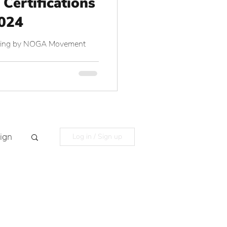
 Certifications
2024
aining by NOGA Movement
ign
Log in / Sign up