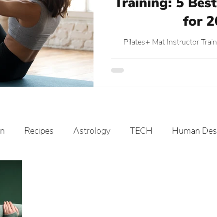
Training: 5 Best
for 
Pilates+ Mat Instructor Tr
on
Recipes
Astrology
TECH
Human Des