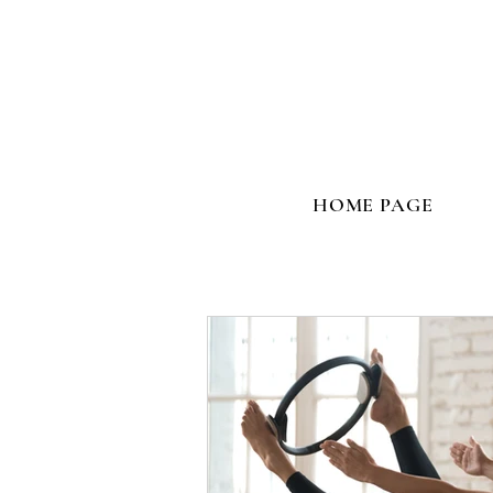
HOME PAGE