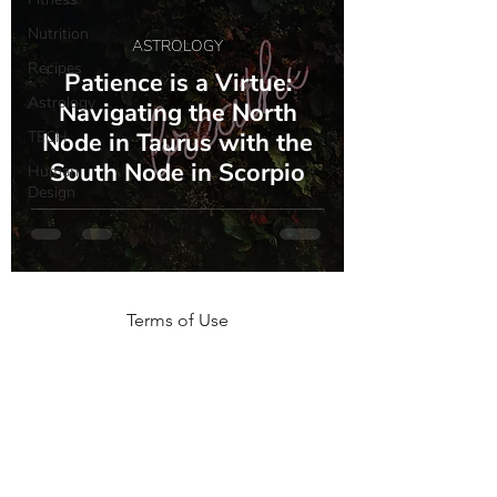
Nutrition
ASTROLOGY
Recipes
Patience is a Virtue:
Astrology
Navigating the North
TECH
Node in Taurus with the
South Node in Scorpio
Human
Design
Terms of Use
NOGA MOVEMENT
CONTACT US