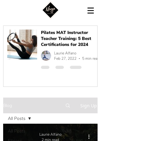
Pilates MAT Instructor
Teacher Training: 5 Best
Certifications for 2024
Laurie Alfano
Feb 27, 2022
5 min read
Blog
Sign Up
All Posts
All Posts
Laurie Alfano
2 min read
Fitness