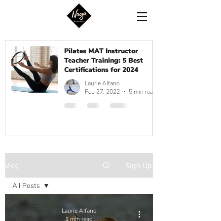
Pilates MAT Instructor
Teacher Training: 5 Best
Certifications for 2024
Laurie Alfano
Feb 27, 2022
5 min read
Blog
Sign Up
All Posts
All Posts
Laurie Alfano
1 min read
Fitness