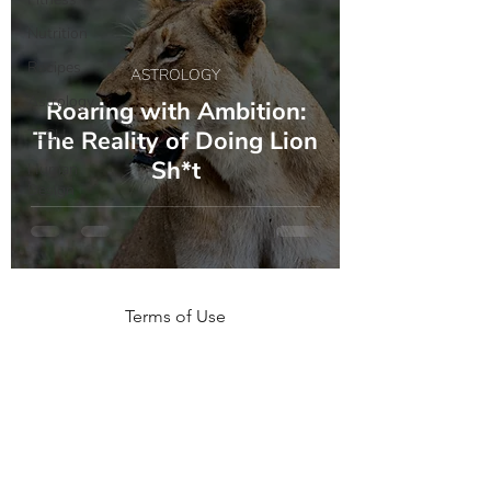
Nutrition
Recipes
ASTROLOGY
Astrology
Roaring with Ambition:
TECH
The Reality of Doing Lion
Sh*t
Human
Design
Terms of Use
NOGA MOVEMENT
CONTACT US