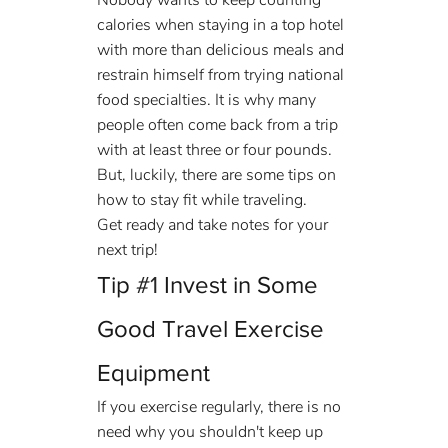
Nobody wants to keep counting 
calories when staying in a top hotel 
with more than delicious meals and 
restrain himself from trying national 
food specialties. It is why many 
people often come back from a trip 
with at least three or four pounds.
But, luckily, there are some tips on 
how to stay fit while traveling.
Get ready and take notes for your 
next trip!
Tip 
#1
 Invest in Some 
Good Travel Exercise 
Equipment
If you exercise regularly, there is no 
need why you shouldn't keep up 