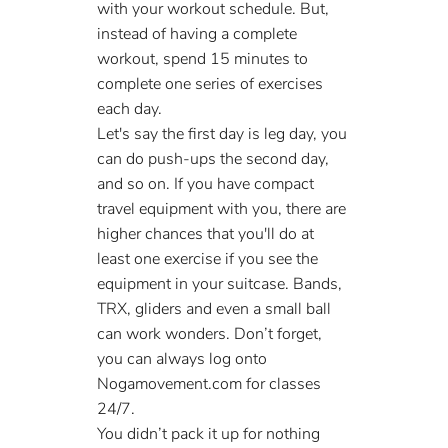
with your workout schedule. But, 
instead of having a complete 
workout, spend 15 minutes to 
complete one series of exercises 
each day. 
Let's say the first day is leg day, you 
can do push-ups the second day, 
and so on. If you have compact 
travel equipment with you, there are 
higher chances that you'll do at 
least one exercise if you see the 
equipment in your suitcase. Bands, 
TRX, gliders and even a small ball 
can work wonders. Don’t forget, 
you can always log onto 
Nogamovement.com for classes 
24/7.
You didn’t pack it up for nothing 