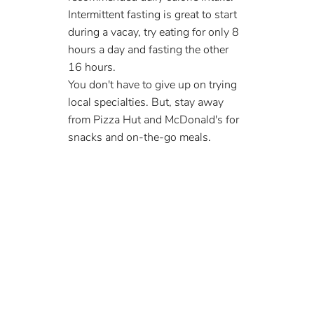
Intermittent fasting is great to start 
during a vacay, try eating for only 8 
hours a day and fasting the other 
16 hours.
You don't have to give up on trying 
local specialties. But, stay away 
from Pizza Hut and McDonald's for 
snacks and on-the-go meals.