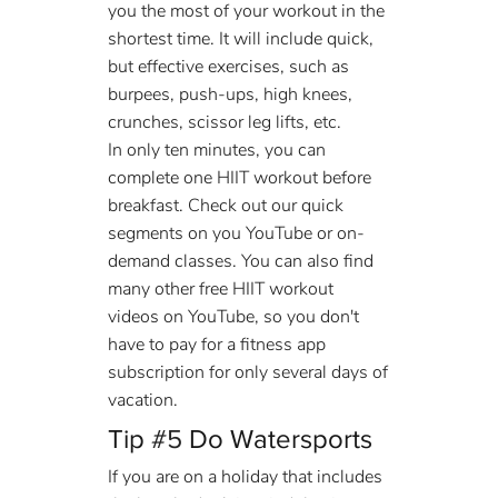
you the most of your workout in the 
shortest time. It will include quick, 
but effective exercises, such as 
burpees, push-ups, high knees, 
crunches, scissor leg lifts, etc.
In only ten minutes, you can 
complete one HIIT workout before 
breakfast. Check out our quick 
segments on you YouTube or on- 
demand classes. You can also find 
many other free HIIT workout 
videos on YouTube, so you don't 
have to pay for a fitness app 
subscription for only several days of 
vacation.
Tip 
#5
 Do Watersports
If you are on a holiday that includes 