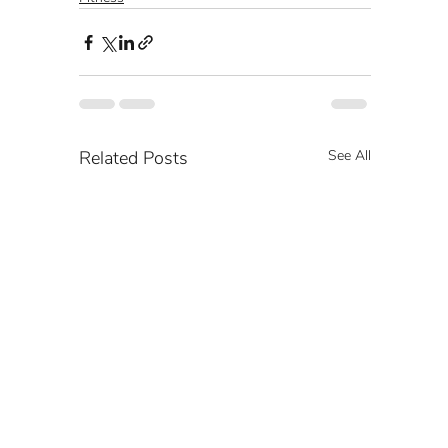
Related Posts
See All