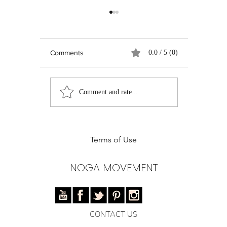
Comments
0.0 / 5 (0)
Real Talk on Social
Pilates Ent
Comment and rate...
Media: Growth,
Instructor
Authenticity, and the
of Pilates 
Quest for Relevance
Training
Terms of Use
NOGA MOVEMENT
CONTACT US