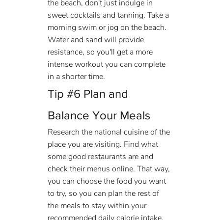
the beach, don't just indulge in 
sweet cocktails and tanning. Take a 
morning swim or jog on the beach. 
Water and sand will provide 
resistance, so you'll get a more 
intense workout you can complete 
in a shorter time.
Tip 
#6
 Plan and 
Balance Your Meals
Research the national cuisine of the 
place you are visiting. Find what 
some good restaurants are and 
check their menus online. That way, 
you can choose the food you want 
to try, so you can plan the rest of 
the meals to stay within your 
recommended daily calorie intake.