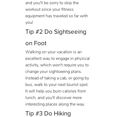
and you'll be sorry to skip the 
workout since your fitness 
equipment has traveled so far with 
you!
Tip 
#2
 Do Sightseeing 
on Foot
Walking on your vacation is an 
excellent way to engage in physical 
activity, which won't require you to 
change your sightseeing plans. 
Instead of taking a cab, or going by 
bus, walk to your next tourist spot. 
It will help you burn calories from 
lunch, and you'll discover more 
interesting places along the way.
Tip 
#3
 Do Hiking