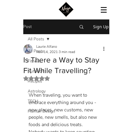
Post
Sign Up
All Posts
Laurie Alfano
All Posts
Nov 14, 2021
3 min read
Is There a Way to Stay
Fitness
Fit While Travelling?
Nutrition
Rated NaN out of 5 stars.
Recipes
Astrology
When traveling, you want to 
TECH
embrace everything around you - 
new places, new customs, new 
Human Design
people, new smells, but also new 
foods and delicious treats. 