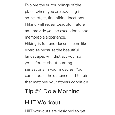
Explore the surroundings of the 
place where you are traveling for 
some interesting hiking locations. 
Hiking will reveal beautiful nature 
and provide you an exceptional and 
memorable experience. 
Hiking is fun and doesn't seem like 
exercise because the beautiful 
landscapes will distract you, so 
you'll forget about burning 
sensations in your muscles. You 
can choose the distance and terrain 
that matches your fitness condition.
Tip 
#4
 Do a Morning 
HIIT Workout
HIIT workouts are designed to get 