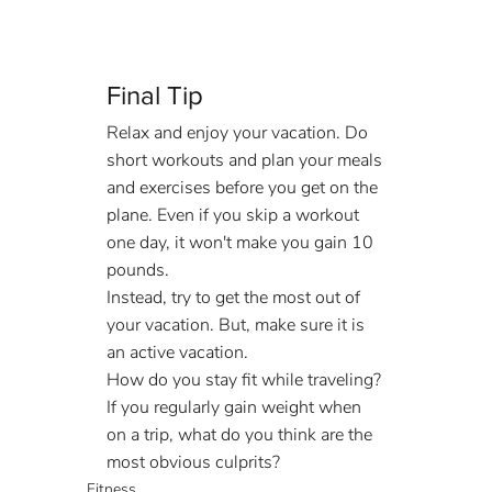
Final Tip
Relax and enjoy your vacation. Do 
short workouts and plan your meals 
and exercises before you get on the 
plane. Even if you skip a workout 
one day, it won't make you gain 10 
pounds.
Instead, try to get the most out of 
your vacation. But, make sure it is 
an active vacation.
How do you stay fit while traveling? 
If you regularly gain weight when 
on a trip, what do you think are the 
most obvious culprits?
Fitness