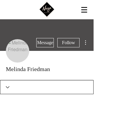
More actions
Message
Follow
Melinda Friedman