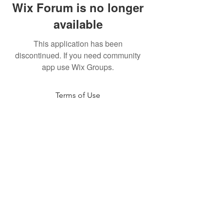
Wix Forum is no longer
available
This application has been
discontinued. If you need community
app use Wix Groups.
Terms of Use
NOGA MOVEMENT
CONTACT US