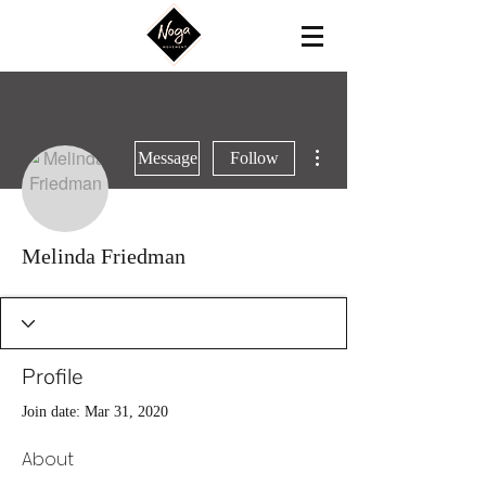
More actions
Message
Follow
Melinda Friedman
Profile
Join date: Mar 31, 2020
About