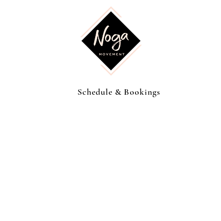
Schedule & Bookings