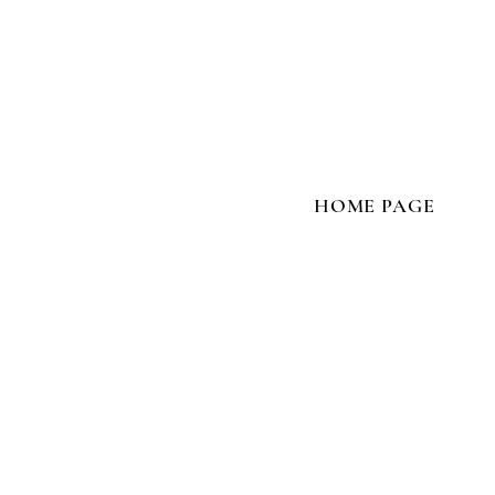
HOME PAGE