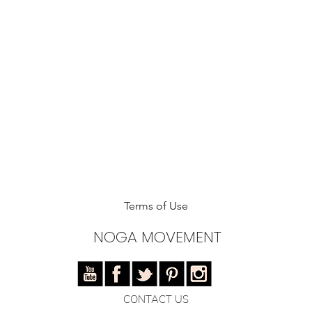
Terms of Use
NOGA MOVEMENT
CONTACT US