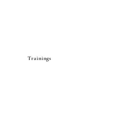
Trainings