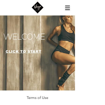
WELCOME
CLICK TO START
Terms of Use