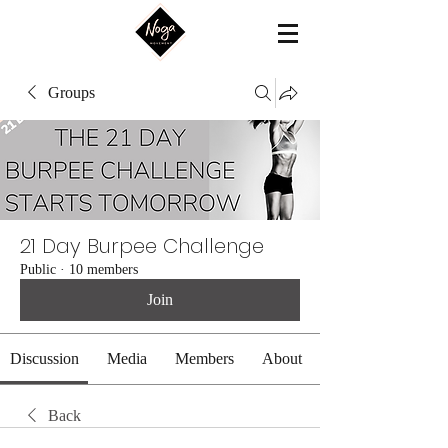
Groups
21 Day Burpee Challenge
Public
·
10 members
Join
Discussion
Media
Members
About
Back