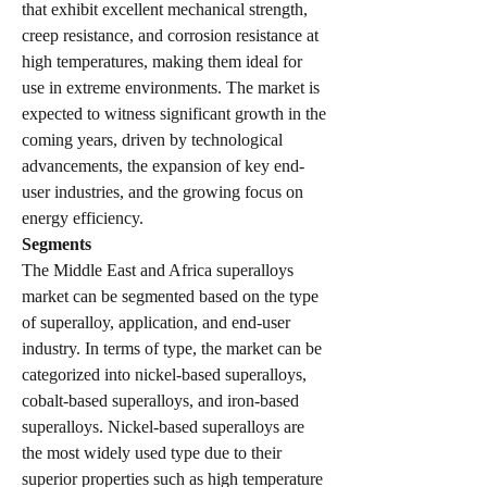
that exhibit excellent mechanical strength, 
creep resistance, and corrosion resistance at 
high temperatures, making them ideal for 
use in extreme environments. The market is 
expected to witness significant growth in the 
coming years, driven by technological 
advancements, the expansion of key end-
user industries, and the growing focus on 
energy efficiency.
Segments
The Middle East and Africa superalloys 
market can be segmented based on the type 
of superalloy, application, and end-user 
industry. In terms of type, the market can be 
categorized into nickel-based superalloys, 
cobalt-based superalloys, and iron-based 
superalloys. Nickel-based superalloys are 
the most widely used type due to their 
superior properties such as high temperature 