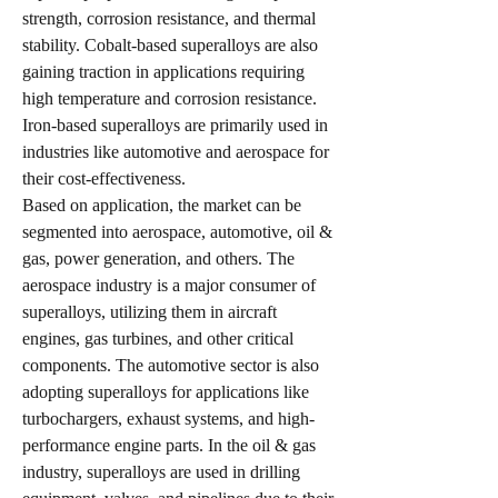
strength, corrosion resistance, and thermal 
stability. Cobalt-based superalloys are also 
gaining traction in applications requiring 
high temperature and corrosion resistance. 
Iron-based superalloys are primarily used in 
industries like automotive and aerospace for 
their cost-effectiveness.
Based on application, the market can be 
segmented into aerospace, automotive, oil & 
gas, power generation, and others. The 
aerospace industry is a major consumer of 
superalloys, utilizing them in aircraft 
engines, gas turbines, and other critical 
components. The automotive sector is also 
adopting superalloys for applications like 
turbochargers, exhaust systems, and high-
performance engine parts. In the oil & gas 
industry, superalloys are used in drilling 