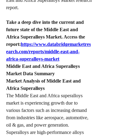
East and Africa Superalloys Market research 
report.
Take a deep dive into the current and 
future state of the Middle East and 
Africa Superalloys Market. Access the 
report:
https://www.databridgemarketres
earch.com/reports/middle-east-and-
africa-superalloys-market
Middle East and Africa Superalloys 
Market Data Summary
Market Analysis of Middle East and 
Africa Superalloys
The Middle East and Africa superalloys 
market is experiencing growth due to 
various factors such as increasing demand 
from industries like aerospace, automotive, 
oil & gas, and power generation. 
Superalloys are high-performance alloys 