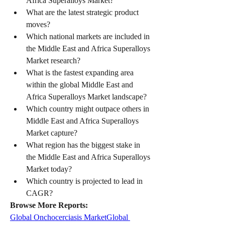
Africa Superalloys Market?
What are the latest strategic product 
moves?
Which national markets are included in 
the Middle East and Africa Superalloys 
Market research?
What is the fastest expanding area 
within the global Middle East and 
Africa Superalloys Market landscape?
Which country might outpace others in 
Middle East and Africa Superalloys 
Market capture?
What region has the biggest stake in 
the Middle East and Africa Superalloys 
Market today?
Which country is projected to lead in 
CAGR?
Browse More Reports:
Global Onchocerciasis Market
Global 