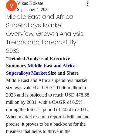
Vikas Kokate
September 4, 2025
Middle East and Africa
Superalloys Market
Overview, Growth Analysis,
Trends and Forecast By
2032
"
Detailed Analysis of Executive 
Summary 
Middle East and Africa 
Superalloys Market
 Size and Share
Middle East and Africa superalloys market 
size was valued at USD 291.96 million in 
2023 and is projected to reach USD 478.68 
million by 2031, with a CAGR of 6.5% 
during the forecast period of 2024 to 2031. 
When market research report is brilliant and 
precise, it proves to be a backbone for the 
business that helps to thrive in the 