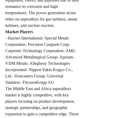
equipment, valves, and pipelines due to their 
resistance to corrosion and high 
temperatures. The power generation sector 
relies on superalloys for gas turbines, steam 
turbines, and nuclear reactors.
Market Players
- Haynes International- Special Metals 
Corporation- Precision Castparts Corp- 
Carpenter Technology Corporation- AMG 
Advanced Metallurgical Group- Aperam- 
VDM Metals- Allegheny Technologies 
Incorporated- Nippon Yakin Kogyo Co., 
Ltd.- Doncasters Group- Universal 
Stainless- ThyssenKrupp AG
The Middle East and Africa superalloys 
market is highly competitive, with key 
players focusing on product development, 
strategic partnerships, and geographic 
expansion to gain a competitive edge. These 