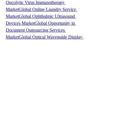
Oncolytic Virus Immunotherapy 
Market
Global Online Laundry Service 
Market
Global Ophthalmic Ultrasound 
Devices Market
Global Opportunity in 
Document Outsourcing Services 
Market
Global Optical Waveguide Display 
Market
Global Oral Proteins and Peptides 
Market
Global Organic Baby Food 
Market
Global Organosheet Market
Global 
Ornamental Sunflower Seeds Market
Global 
Oropharyngeal Cancer Market
Global Oud 
Extracts Market
Global Oxidative Stress 
Assay Market
Global Packaged Currants 
Market
Global Packaging Automation 
Solution Market
Global Packaging Coating 
Additives Market
Global Packaging 
Recyclable Market
Global Paper Egg Tray 
Market
Global Paper Pleated Cup 
Market
Global Passive Optical Local Area 