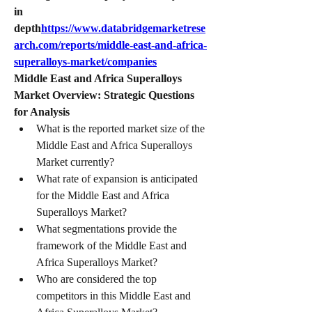
in 
depth
https://
www.databridgemarketrese
arch.com/reports/middle-east-and-africa-
superalloys-market/companies
Middle East and Africa Superalloys 
Market Overview: Strategic Questions 
for Analysis
What is the reported market size of the 
Middle East and Africa Superalloys 
Market currently?
What rate of expansion is anticipated 
for the Middle East and Africa 
Superalloys Market?
What segmentations provide the 
framework of the Middle East and 
Africa Superalloys Market?
Who are considered the top 
competitors in this Middle East and 