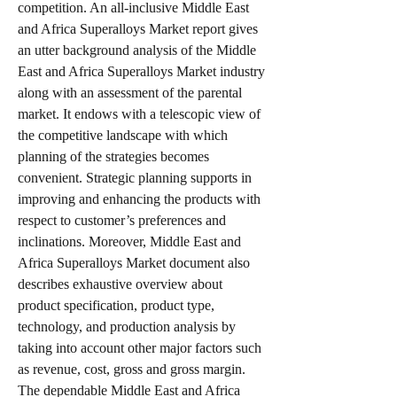
competition. An all-inclusive Middle East 
and Africa Superalloys Market report gives 
an utter background analysis of the Middle 
East and Africa Superalloys Market industry 
along with an assessment of the parental 
market. It endows with a telescopic view of 
the competitive landscape with which 
planning of the strategies becomes 
convenient. Strategic planning supports in 
improving and enhancing the products with 
respect to customer’s preferences and 
inclinations. Moreover, Middle East and 
Africa Superalloys Market document also 
describes exhaustive overview about 
product specification, product type, 
technology, and production analysis by 
taking into account other major factors such 
as revenue, cost, gross and gross margin.
The dependable Middle East and Africa 