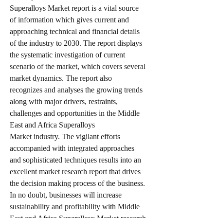
Superalloys Market report is a vital source 
of information which gives current and 
approaching technical and financial details 
of the industry to 2030. The report displays 
the systematic investigation of current 
scenario of the market, which covers several 
market dynamics. The report also 
recognizes and analyses the growing trends 
along with major drivers, restraints, 
challenges and opportunities in the Middle 
East and Africa Superalloys 
Market industry. The vigilant efforts 
accompanied with integrated approaches 
and sophisticated techniques results into an 
excellent market research report that drives 
the decision making process of the business. 
In no doubt, businesses will increase 
sustainability and profitability with Middle 