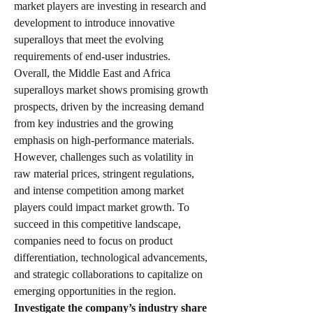
market players are investing in research and 
development to introduce innovative 
superalloys that meet the evolving 
requirements of end-user industries.
Overall, the Middle East and Africa 
superalloys market shows promising growth 
prospects, driven by the increasing demand 
from key industries and the growing 
emphasis on high-performance materials. 
However, challenges such as volatility in 
raw material prices, stringent regulations, 
and intense competition among market 
players could impact market growth. To 
succeed in this competitive landscape, 
companies need to focus on product 
differentiation, technological advancements, 
and strategic collaborations to capitalize on 
emerging opportunities in the region.
Investigate the company’s industry share 