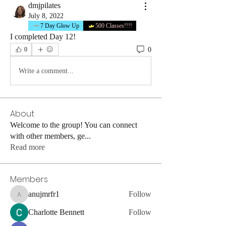
dmjpilates
July 8, 2022
7 Day Glow Up
500 Classes!!!!
I completed Day 12! 
0
0
Write a comment...
About
Welcome to the group! You can connect
with other members, ge
...
Read more
Members
anujmrfr1
Follow
anujmrfr1
Charlotte Bennett
Follow