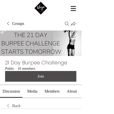
Groups
21 Day Burpee Challenge
Public
·
10 members
Join
Discussion
Media
Members
About
Back