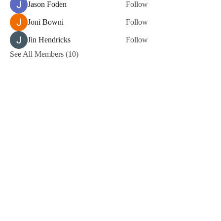
Jason Foden
Follow
Joni Bowni
Follow
Jin Hendricks
Follow
See All Members (10)
Terms of Use
NOGA MOVEMENT
CONTACT US