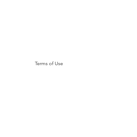
Terms of Use
NOGA MOVEMENT
CONTACT US