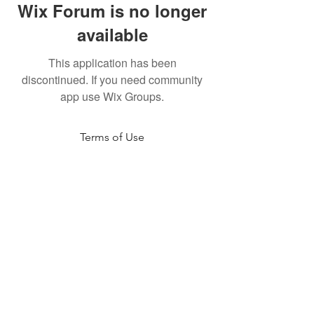
Wix Forum is no longer
available
This application has been
discontinued. If you need community
app use Wix Groups.
Terms of Use
NOGA MOVEMENT
CONTACT US