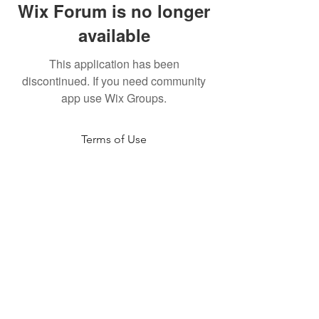
Wix Forum is no longer
available
This application has been
discontinued. If you need community
app use Wix Groups.
Terms of Use
NOGA MOVEMENT
CONTACT US