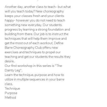
Another day, another class to teach- but what
will you teach today? New choreography
keeps your classes fresh and your clients
happy- however you do not need to teach
something new everyday. Our students
progress by learning a strong foundation and
building from there. Our job is to instruct the
techniques that will help them improve and
get the most out of each workout. Define
Barre Choreography Club offers new
exercises and techniques to propel our
teaching and get our students the results they
desire.
Our first workshop in this series is "The
Dainty Leg".
Learn the technique, purpose and how to
utilize in multiple sequences in your barre
class.
Technique
Purpose
Method