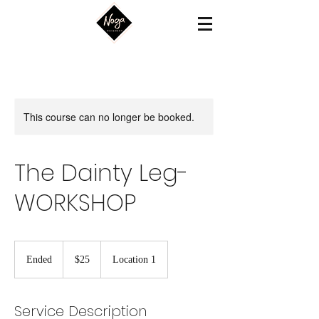
This course can no longer be booked.
The Dainty Leg-
WORKSHOP
25
US
Ended
E
$25
Location 1
dollars
n
d
e
Service Description
d