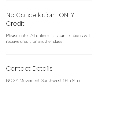
No Cancellation -ONLY
Credit
Please note- All online class cancellations will
receive credit for another class.
Contact Details
NOGA Movement, Southwest 18th Street,
Boca Raton, FL, USA
Terms of Use