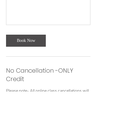
Book Now
No Cancellation -ONLY
Credit
Please note- All online class cancellations will
receive credit for another class.
Contact Details