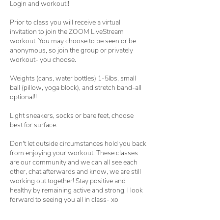
Login and workout!!
Prior to class you will receive a virtual
invitation to join the ZOOM LiveStream
workout. You may choose to be seen or be
anonymous, so join the group or privately
workout- you choose.
Weights (cans, water bottles) 1-5lbs, small
ball (pillow, yoga block), and stretch band-all
optional!!
Light sneakers, socks or bare feet, choose
best for surface.
Don't let outside circumstances hold you back
from enjoying your workout. These classes
are our community and we can all see each
other, chat afterwards and know, we are still
working out together! Stay positive and
healthy by remaining active and strong, I look
forward to seeing you all in class- xo