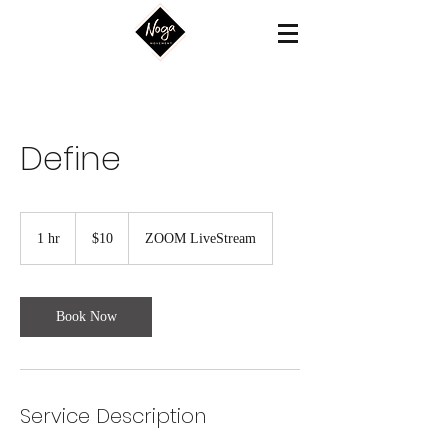
Define
10
US
1 hr
1
$10
ZOOM LiveStream
dollars
h
Book Now
Service Description