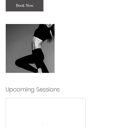
Book Now
Upcoming Sessions