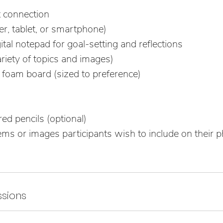
t connection
r, tablet, or smartphone)
tal notepad for goal-setting and reflections
riety of topics and images)
 foam board (sized to preference)
ed pencils (optional)
ms or images participants wish to include on their ph
sions