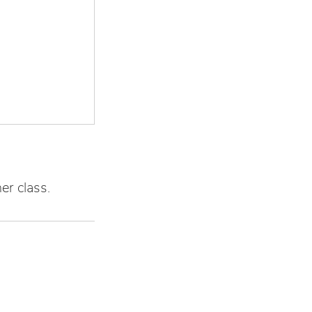
er class.