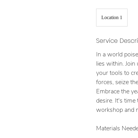
Location 1
Service Descr
In a world pois
lies within. Jo
your tools to cr
forces, seize th
Embrace the yea
desire. It's tim
workshop and ma
Materials Neede