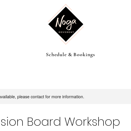
Schedule & Bookings
available, please contact for more information.
ision Board Workshop