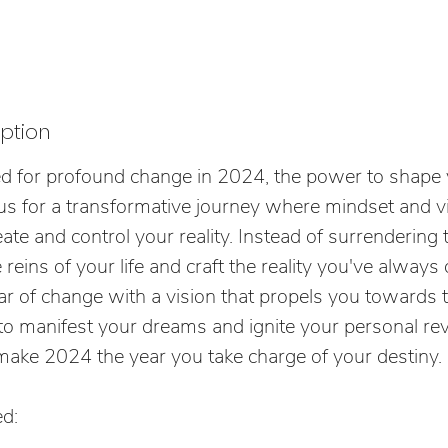
iption
ed for profound change in 2024, the power to shape 
in us for a transformative journey where mindset and 
eate and control your reality. Instead of surrendering 
e reins of your life and craft the reality you've alway
r of change with a vision that propels you towards 
e to manifest your dreams and ignite your personal rev
ke 2024 the year you take charge of your destiny.
d: