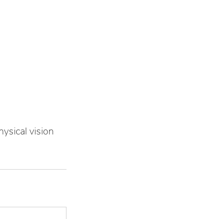
ysical vision