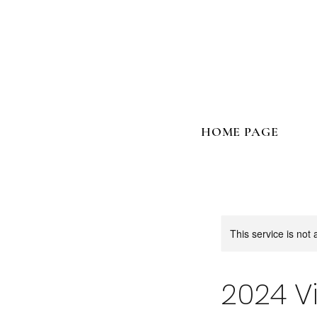
HOME PAGE
This service is not 
2024 V