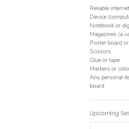
Reliable interne
Device (compute
Notebook or digi
Magazines (a va
Poster board or
Scissors
Glue or tape
Markers or color
Any personal ite
board
Upcoming Ses