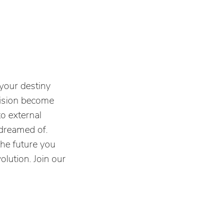
your destiny
vision become
to external
s dreamed of.
the future you
olution. Join our