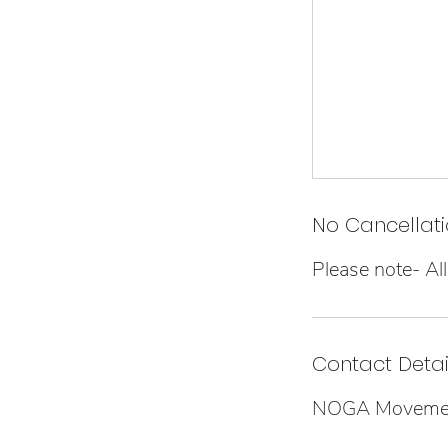
No Cancellati
Please note- All 
Contact Detai
NOGA Movement,