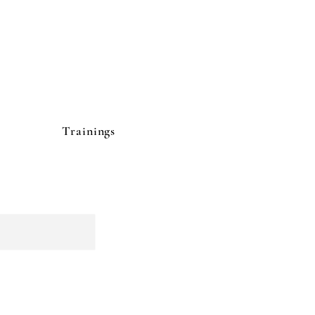
Trainings