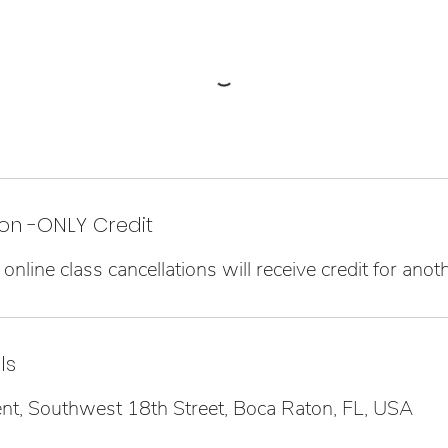
on -ONLY Credit
online class cancellations will receive credit for anoth
ls
 Southwest 18th Street, Boca Raton, FL, USA