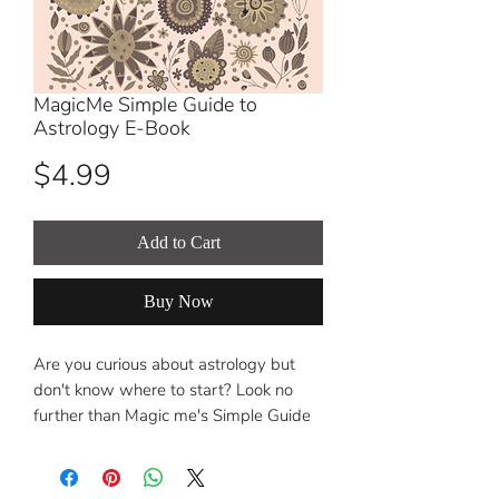
MagicMe Simple Guide to
Astrology E-Book
Price
$4.99
Add to Cart
Buy Now
Are you curious about astrology but
don't know where to start? Look no
further than Magic me's Simple Guide
to Astrology!
This comprehensive e-book is designed