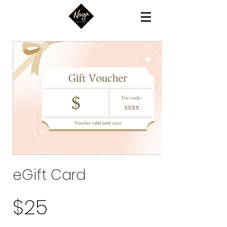
eGift Card
$25