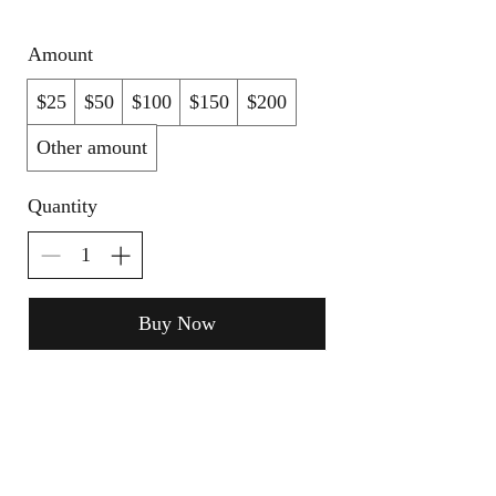
Amount
$25
$50
$100
$150
$200
Other amount
Quantity
Buy Now
Terms of Use
NOGA MOVEMENT