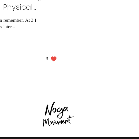
 Physical
an remember. At 3 I
later...
5