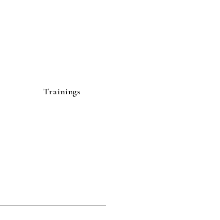
Trainings