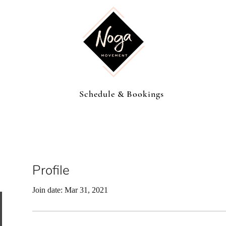
Schedule & Bookings
Profile
Join date: Mar 31, 2021