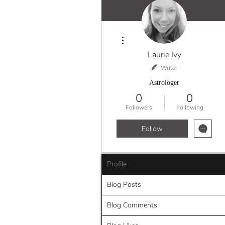
More actions
Laurie Ivy
Writer
Astrologer
0
0
Followers
Following
Follow
Profile
Blog Posts
Blog Comments