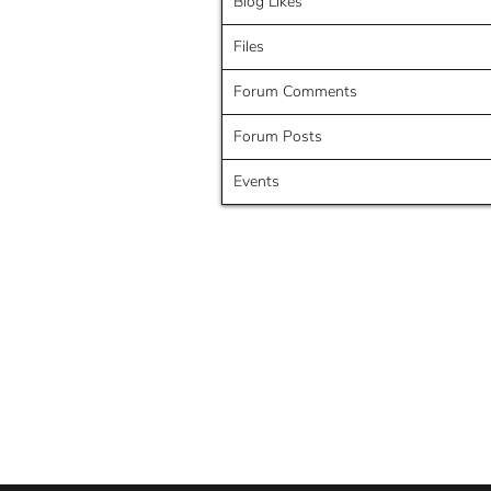
Blog Likes
Files
Forum Comments
Forum Posts
Events