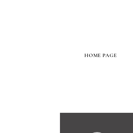
HOME PAGE