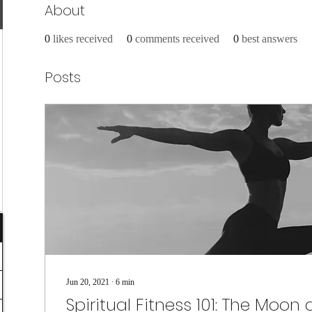
About
0
likes received
0
comments received
0
best answers
Posts
Jun 20, 2021
∙
6
min
Spiritual Fitness 101: The Moon