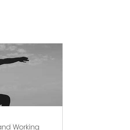
 and Working