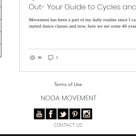
Out- Your Guide to Cycles and
Energy
Movement has been a part of my daily routine since I c
started dance classes and now, here we are some 40 years 
86
1
Terms of Use
NOGA MOVEMENT
CONTACT US